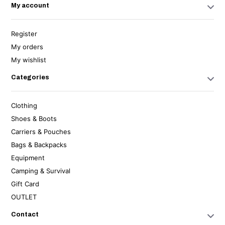
My account
Register
My orders
My wishlist
Categories
Clothing
Shoes & Boots
Carriers & Pouches
Bags & Backpacks
Equipment
Camping & Survival
Gift Card
OUTLET
Contact