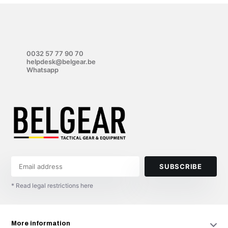
0032 57 77 90 70
helpdesk@belgear.be
Whatsapp
SUBSCRIBE
* Read legal restrictions here
More information