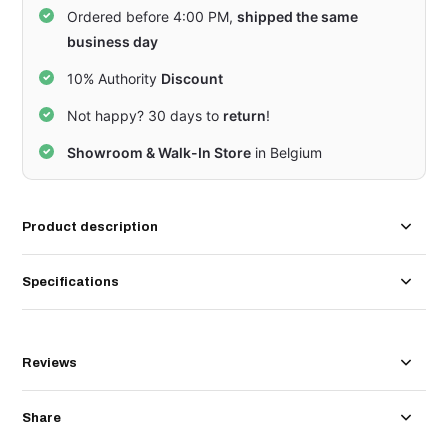
Ordered before 4:00 PM,
shipped the same
business day
10% Authority
Discount
Not happy? 30 days to
return
!
Showroom & Walk-In Store
in Belgium
Product description
Specifications
Reviews
Share