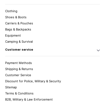
Clothing
Shoes & Boots
Carriers & Pouches
Bags & Backpacks
Equipment
Camping & Survival
Customer service
Payment Methods
Shipping & Returns
Customer Service
Discount for Police, Military & Security
Sitemap
Terms & Conditions
B2B, Military & Law Enforcement