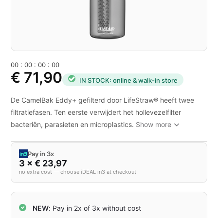
0
0
:
0
0
:
0
0
:
0
0
€ 71,90
IN STOCK: online & walk-in store
De CamelBak Eddy+ gefilterd door LifeStraw® heeft twee
filtratiefasen. Ten eerste verwijdert het hollevezelfilter
bacteriën, parasieten en microplastics.
Show more
Pay in 3x
3 × € 23,97
no extra cost — choose iDEAL in3 at checkout
NEW
: Pay in 2x of 3x without cost