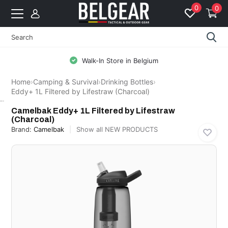
0
0
Walk-In Store in Belgium
Home
›
Camping & Survival
›
Drinking Bottles
›
Eddy+ 1L Filtered by Lifestraw (Charcoal)
Camelbak
Camelbak Eddy+ 1L Filtered by Lifestraw
(Charcoal)
Brand:
Camelbak
Show all NEW PRODUCTS