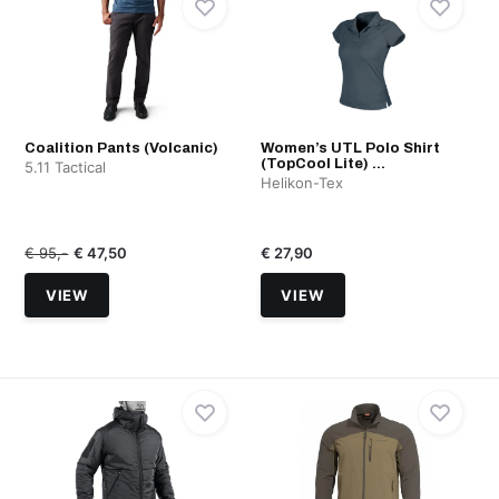
Coalition Pants (Volcanic)
Women’s UTL Polo Shirt
(TopCool Lite) ...
5.11 Tactical
Helikon-Tex
€ 95,-
€ 47,50
€ 27,90
VIEW
VIEW