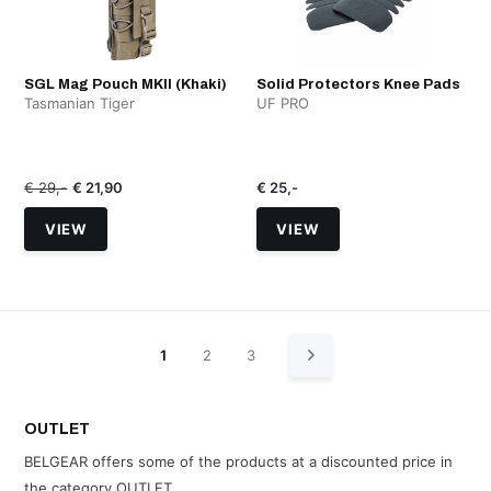
SGL Mag Pouch MKII (Khaki)
Solid Protectors Knee Pads
Tasmanian Tiger
UF PRO
€ 29,-
€ 21,90
€ 25,-
VIEW
VIEW
1
2
3
OUTLET
BELGEAR offers some of the products at a discounted price in
the category OUTLET.