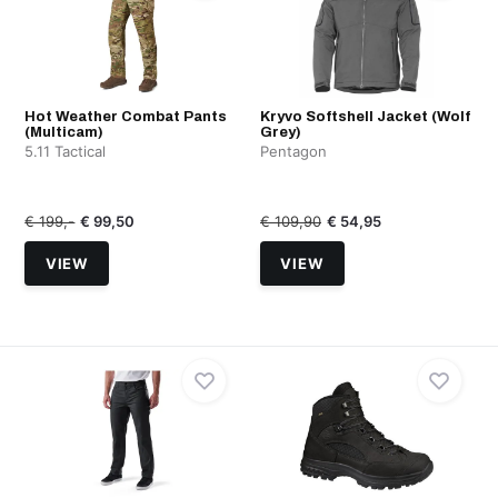
Hot Weather Combat Pants
Kryvo Softshell Jacket (Wolf
(Multicam)
Grey)
5.11 Tactical
Pentagon
€ 199,-
€ 99,50
€ 109,90
€ 54,95
VIEW
VIEW