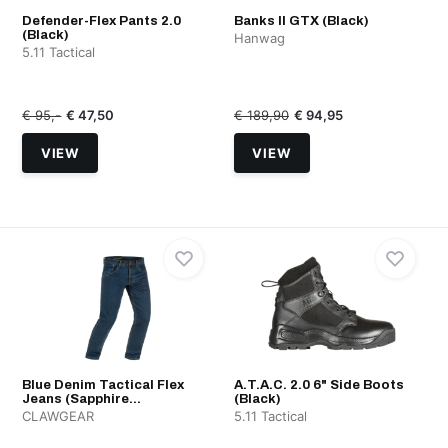
Defender-Flex Pants 2.0
Banks II GTX (Black)
(Black)
Hanwag
5.11 Tactical
€ 95,-
€ 47,50
€ 189,90
€ 94,95
VIEW
VIEW
Blue Denim Tactical Flex
A.T.A.C. 2.0 6" Side Boots
Jeans (Sapphire...
(Black)
CLAWGEAR
5.11 Tactical