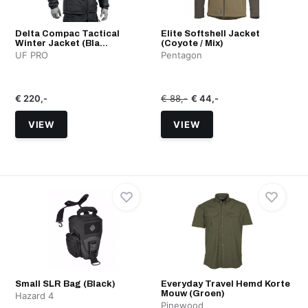
Delta Compac Tactical
Elite Softshell Jacket
Winter Jacket (Bla...
(Coyote / Mix)
UF PRO
Pentagon
€ 220,-
€ 88,-
€ 44,-
VIEW
VIEW
Small SLR Bag (Black)
Everyday Travel Hemd Korte
Mouw (Groen)
Hazard 4
Pinewood