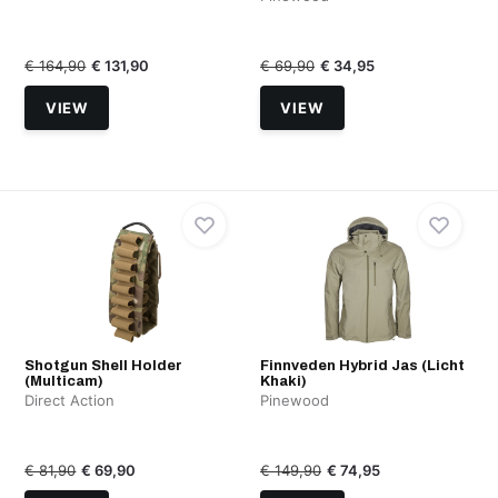
€ 164,90
€ 131,90
€ 69,90
€ 34,95
VIEW
VIEW
Shotgun Shell Holder
Finnveden Hybrid Jas (Licht
(Multicam)
Khaki)
Direct Action
Pinewood
€ 81,90
€ 69,90
€ 149,90
€ 74,95