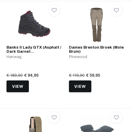
Banks II Lady GTX (Asphalt /
Dames Brenton Broek (Mole
Dark Garnet...
Bruin)
Hanwag
Pinewood
€ 189,90
€ 94,95
€ 119,90
€ 59,95
VIEW
VIEW