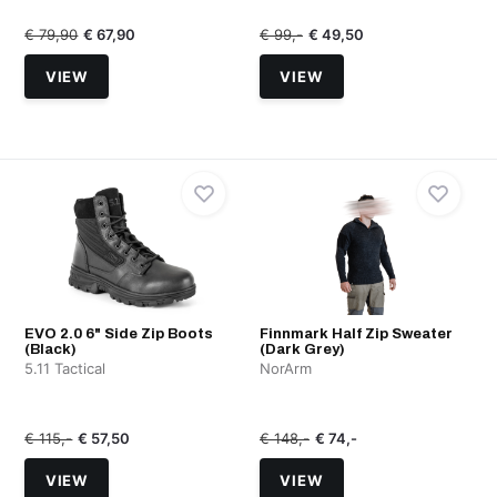
€ 79,90
€ 67,90
€ 99,-
€ 49,50
VIEW
VIEW
EVO 2.0 6" Side Zip Boots
Finnmark Half Zip Sweater
(Black)
(Dark Grey)
5.11 Tactical
NorArm
€ 115,-
€ 57,50
€ 148,-
€ 74,-
VIEW
VIEW