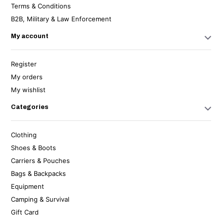
Terms & Conditions
B2B, Military & Law Enforcement
My account
Register
My orders
My wishlist
Categories
Clothing
Shoes & Boots
Carriers & Pouches
Bags & Backpacks
Equipment
Camping & Survival
Gift Card