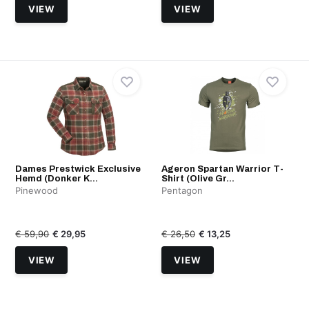
VIEW
VIEW
Dames Prestwick Exclusive
Ageron Spartan Warrior T-
Hemd (Donker K...
Shirt (Olive Gr...
Pinewood
Pentagon
€ 59,90
€ 29,95
€ 26,50
€ 13,25
VIEW
VIEW