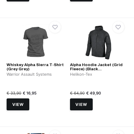
Whiskey Alpha Sierra T-Shirt
Alpha Hoodie Jacket (Grid
(Grey Grey)
Fleece) (Black...
Warrior Assault Systems
Helikon-Tex
€ 33,90
€ 16,95
€ 64,90
€ 49,90
VIEW
VIEW