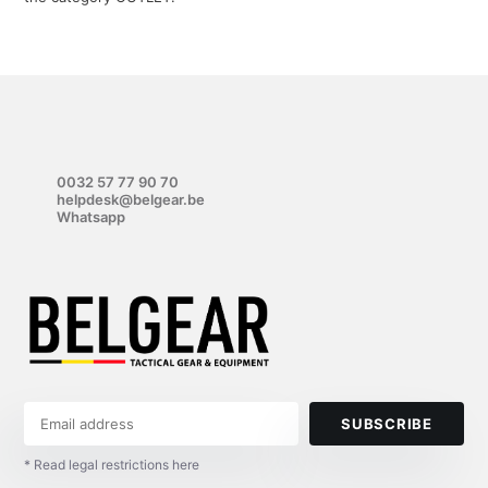
0032 57 77 90 70
helpdesk@belgear.be
Whatsapp
SUBSCRIBE
* Read legal restrictions here