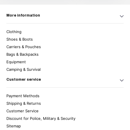
More information
Clothing
Shoes & Boots
Carriers & Pouches
Bags & Backpacks
Equipment
Camping & Survival
Customer service
Payment Methods
Shipping & Returns
Customer Service
Discount for Police, Military & Security
Sitemap