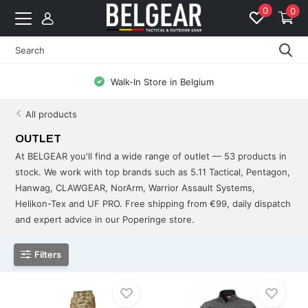
0
0
Free Shipping from 99 EUR to BE & NL
All products
OUTLET
At BELGEAR you'll find a wide range of outlet — 53 products in
stock. We work with top brands such as 5.11 Tactical, Pentagon,
Hanwag, CLAWGEAR, NorArm, Warrior Assault Systems,
Helikon-Tex and UF PRO. Free shipping from €99, daily dispatch
and expert advice in our Poperinge store.
Filters