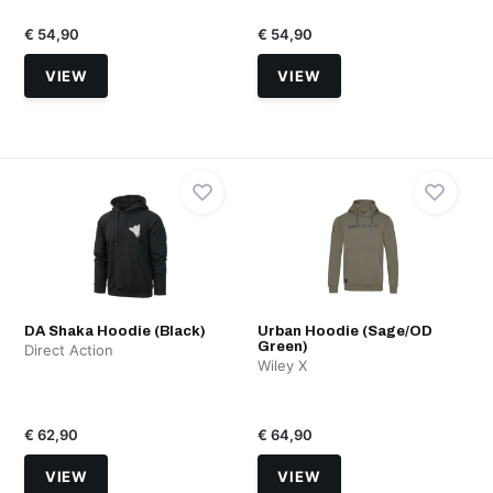
€ 54,90
€ 54,90
VIEW
VIEW
DA Shaka Hoodie (Black)
Urban Hoodie (Sage/OD
Green)
Direct Action
Wiley X
€ 62,90
€ 64,90
VIEW
VIEW