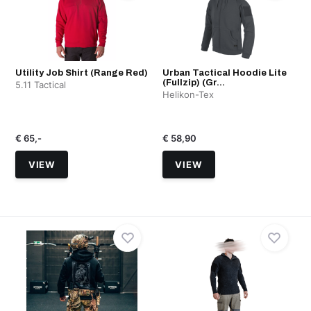
Utility Job Shirt (Range Red)
Urban Tactical Hoodie Lite
(Fullzip) (Gr...
5.11 Tactical
Helikon-Tex
€ 65,-
€ 58,90
VIEW
VIEW