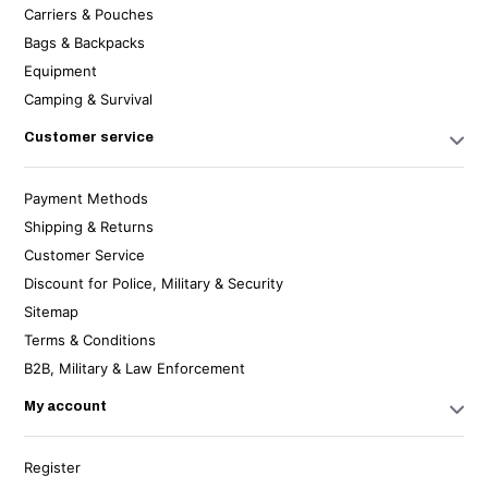
Carriers & Pouches
Bags & Backpacks
Equipment
Camping & Survival
Customer service
Payment Methods
Shipping & Returns
Customer Service
Discount for Police, Military & Security
Sitemap
Terms & Conditions
B2B, Military & Law Enforcement
My account
Register