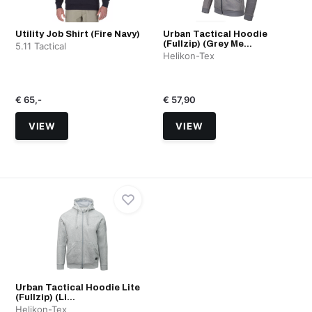
Utility Job Shirt (Fire Navy)
Urban Tactical Hoodie
(Fullzip) (Grey Me...
5.11 Tactical
Helikon-Tex
€ 65,-
€ 57,90
VIEW
VIEW
Urban Tactical Hoodie Lite
(Fullzip) (Li...
Helikon-Tex