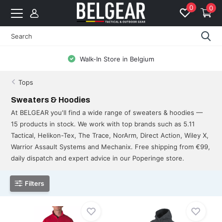
0
0
Free Shipping from 99 EUR to BE & NL
Tops
Sweaters & Hoodies
At BELGEAR you'll find a wide range of sweaters & hoodies —
15 products in stock. We work with top brands such as 5.11
Tactical, Helikon-Tex, The Trace, NorArm, Direct Action, Wiley X,
Warrior Assault Systems and Mechanix. Free shipping from €99,
daily dispatch and expert advice in our Poperinge store.
Filters