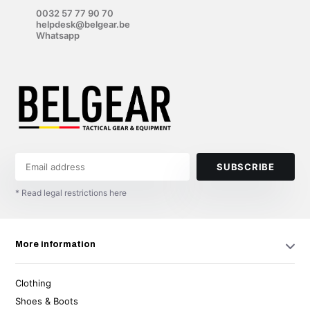
0032 57 77 90 70
helpdesk@belgear.be
Whatsapp
SUBSCRIBE
* Read legal restrictions here
More information
Clothing
Shoes & Boots