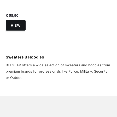
€ 58,90
VIEW
Sweaters & Hoodies
BELGEAR offers a wide selection of sweaters and hoodies from
premium brands for professionals like Police, Military, Security
or Outdoor.