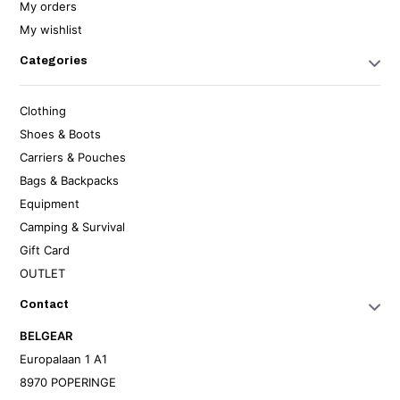
My orders
My wishlist
Categories
Clothing
Shoes & Boots
Carriers & Pouches
Bags & Backpacks
Equipment
Camping & Survival
Gift Card
OUTLET
Contact
BELGEAR
Europalaan 1 A1
8970 POPERINGE