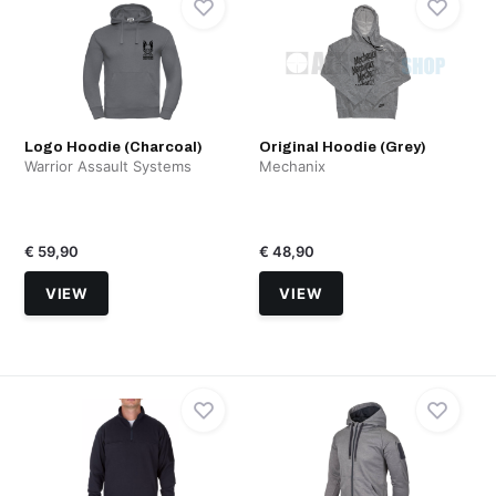
Logo Hoodie (Charcoal)
Original Hoodie (Grey)
Warrior Assault Systems
Mechanix
€ 59,90
€ 48,90
VIEW
VIEW