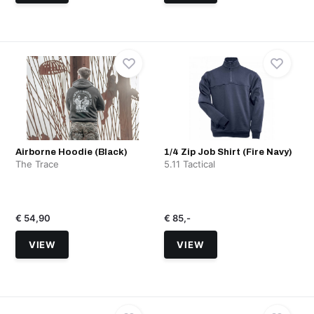
Airborne Hoodie (Black)
1/4 Zip Job Shirt (Fire Navy)
The Trace
5.11 Tactical
€ 54,90
€ 85,-
VIEW
VIEW