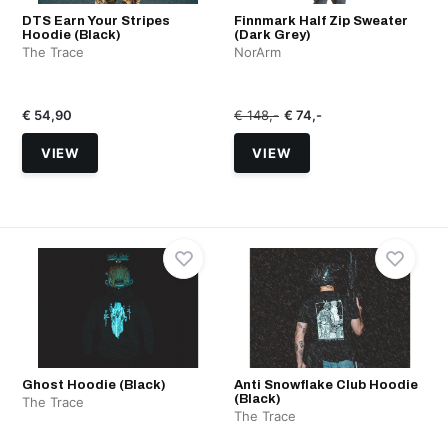
DTS Earn Your Stripes
Finnmark Half Zip Sweater
Hoodie (Black)
(Dark Grey)
The Trace
NorArm
€ 54,90
€ 148,-
€ 74,-
VIEW
VIEW
Ghost Hoodie (Black)
Anti Snowflake Club Hoodie
(Black)
The Trace
The Trace