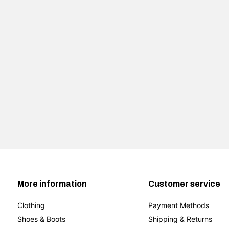
More information
Customer service
Clothing
Payment Methods
Shoes & Boots
Shipping & Returns