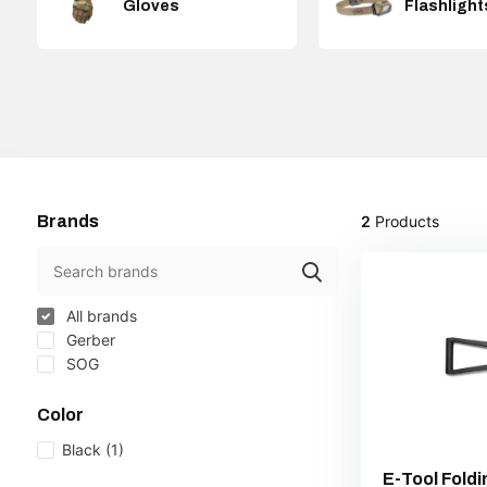
Gloves
Flashlight
Brands
2
Products
All brands
Gerber
SOG
Color
Black
(1)
E-Tool Fold