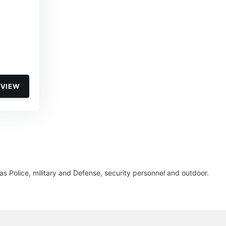
VIEW
s Police, military and Defense, security personnel and outdoor.