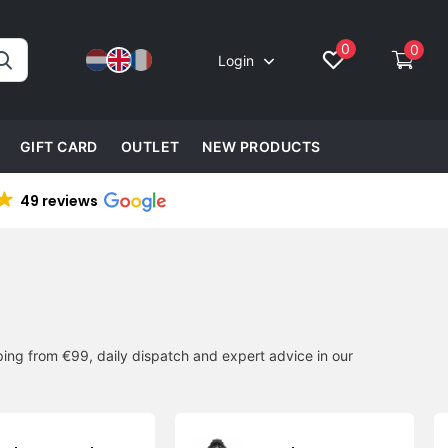
0
0
Login
GIFT CARD
OUTLET
NEW PRODUCTS
49 reviews
ing from €99, daily dispatch and expert advice in our