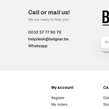
Call or mail us!
We are ready to help you!
0032 57 77 90 70
helpdesk@belgear.be
Whatsapp
* Rea
My account
Ca
Register
Clo
My orders
Sho