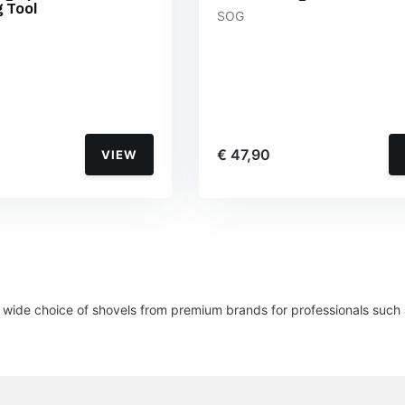
 Tool
SOG
€ 47,90
VIEW
wide choice of shovels from premium brands for professionals such a