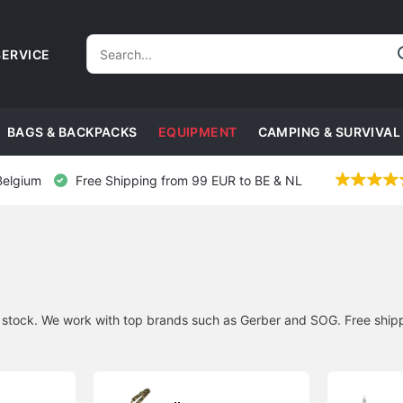
ERVICE
BAGS & BACKPACKS
EQUIPMENT
CAMPING & SURVIVAL
Belgium
Free Shipping from 99 EUR to BE & NL
n stock. We work with top brands such as Gerber and SOG. Free shipp