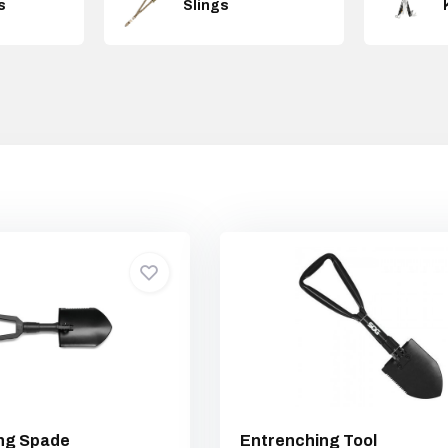
s
Slings
ing Spade
Entrenching Tool