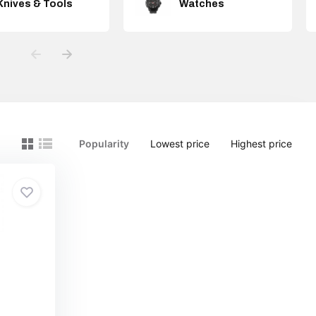
Knives & Tools
Watches
Popularity
Lowest price
Highest price