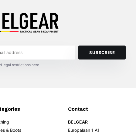
SUBSCRIBE
d legal restrictions here
tegories
Contact
thing
BELGEAR
es & Boots
Europalaan 1 A1