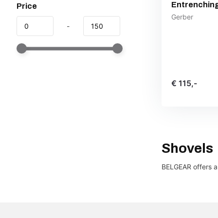
Entrenching
Price
Gerber
-
€ 115,-
Shovels
BELGEAR offers a 