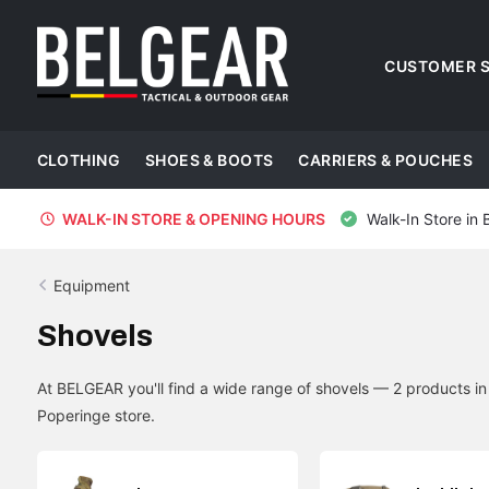
CUSTOMER S
CLOTHING
SHOES & BOOTS
CARRIERS & POUCHES
WALK-IN STORE & OPENING HOURS
Walk-In Store in 
Equipment
Shovels
At BELGEAR you'll find a wide range of shovels — 2 products i
Poperinge store.