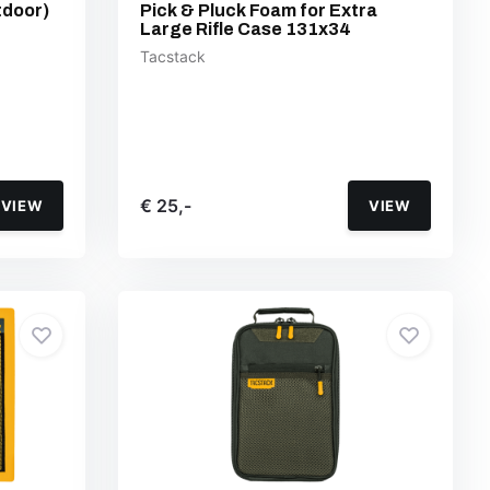
tdoor)
Pick & Pluck Foam for Extra
Large Rifle Case 131x34
Tacstack
€ 25,-
VIEW
VIEW