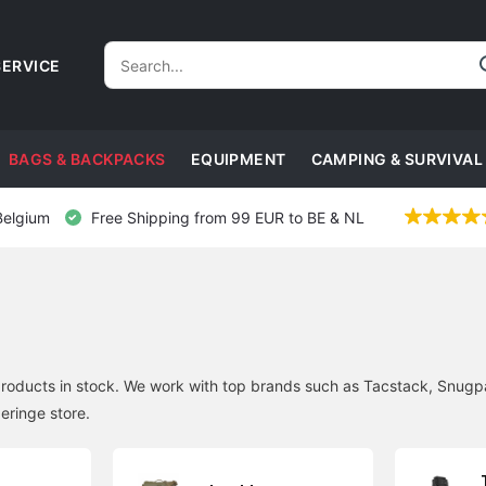
ERVICE
BAGS & BACKPACKS
EQUIPMENT
CAMPING & SURVIVAL
Belgium
Free Shipping from 99 EUR to BE & NL
roducts in stock. We work with top brands such as Tacstack, Snugpa
eringe store.