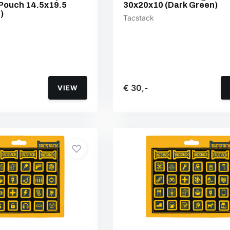
Pouch 14.5x19.5
30x20x10 (Dark Green)
)
Tacstack
€ 30,-
VIEW