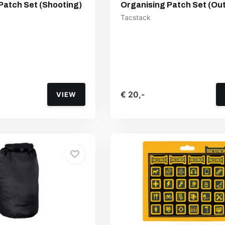
Patch Set (Shooting)
Organising Patch Set (Ou
Tacstack
€ 20,-
VIEW