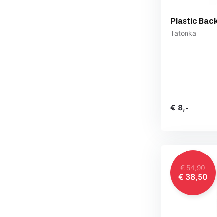
Plastic Bac
Tatonka
€ 8,-
€ 54,90
€ 38,50