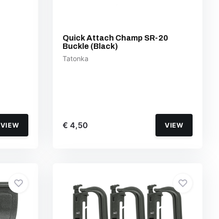
Quick Attach Champ SR-20
Buckle (Black)
Tatonka
€ 4,50
VIEW
VIEW