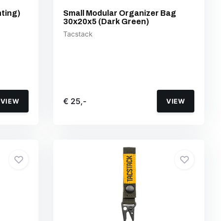
ting)
Small Modular Organizer Bag
30x20x5 (Dark Green)
Tacstack
€ 25,-
VIEW
VIEW