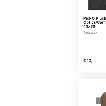
Pick & Pluc
Optics/Cam
43x30
Tacstack
€ 13,-