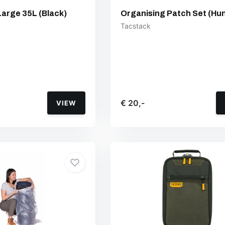
Large 35L (Black)
Organising Patch Set (Hun
Tacstack
€ 20,-
VIEW