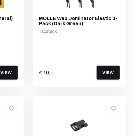
neral)
MOLLE Web Dominator Elastic 3-
Pack (Dark Green)
Tacstack
€ 10,-
VIEW
VIEW