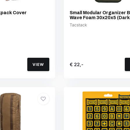
kpack Cover
Small Modular Organizer 
Wave Foam 30x20x5 (Dark
Tacstack
€ 22,-
VIEW