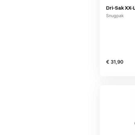
Dri-Sak XX-
Snugpak
€ 31,90