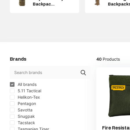
Backpac...
Backpack
Brands
40
Products
All brands
5.11 Tactical
Helikon-Tex
Pentagon
Savotta
Snugpak
Tacstack
Fire Resista
Tasmanian Tiger