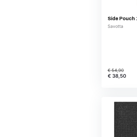
Side Pouch 
Savotta
€ 54,90
€ 38,50