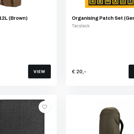
12L (Brown)
Organising Patch Set (Ge
Tacstack
€ 20,-
VIEW