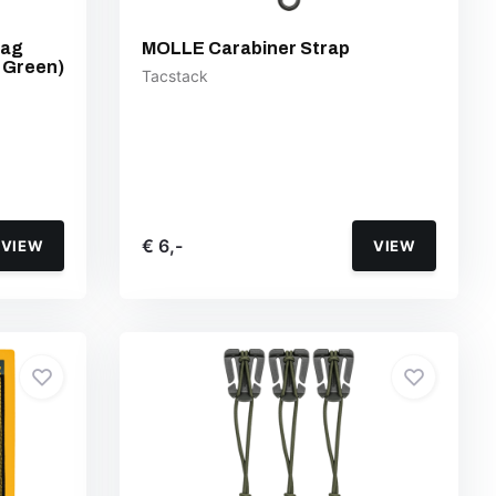
Bag
MOLLE Carabiner Strap
 Green)
Tacstack
€ 6,-
VIEW
VIEW