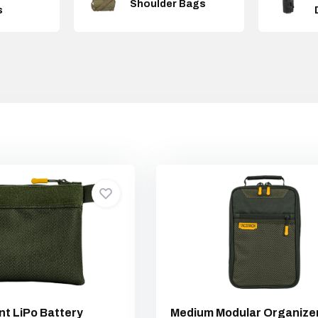
Shoulder Bags
s
nt LiPo Battery
Medium Modular Organize