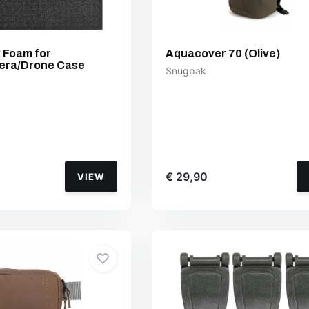
k Foam for
Aquacover 70 (Olive)
era/Drone Case
Snugpak
€ 29,90
VIEW