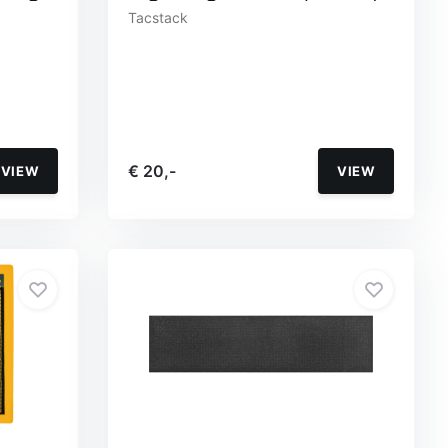
Tacstack
€ 20,-
VIEW
VIEW