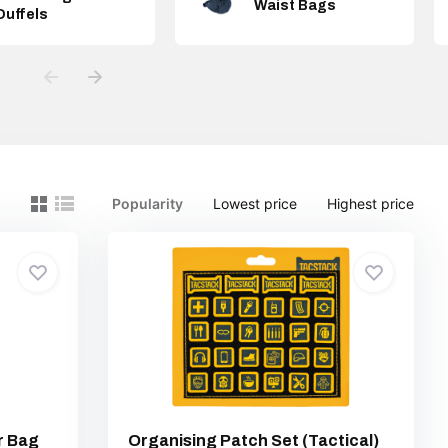
Waist Bags
Duffels
Popularity
Lowest price
Highest price
r Bag
Organising Patch Set (Tactical)