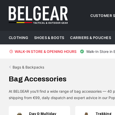
CUSTOMER S
CLOTHING
SHOES & BOOTS
CARRIERS & POUCHES
WALK-IN STORE & OPENING HOURS
Walk-In Store in 
Bags & Backpacks
Bag Accessories
At BELGEAR you'll find a wide range of bag accessories — 40 p
shipping from €99, daily dispatch and expert advice in our Pop
Day & Multiday
Trekking