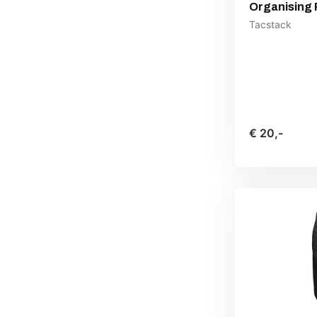
Organising 
Tacstack
€ 20,-