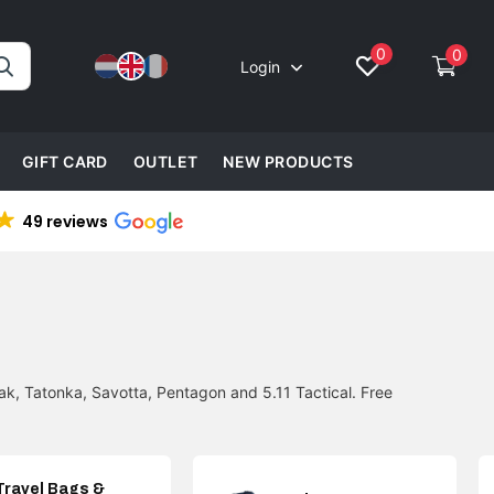
0
0
Login
GIFT CARD
OUTLET
NEW PRODUCTS
49 reviews
k, Tatonka, Savotta, Pentagon and 5.11 Tactical. Free
Travel Bags &