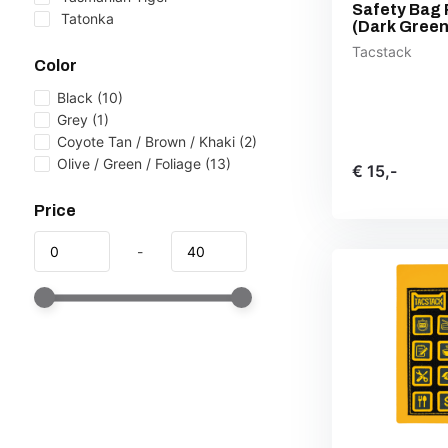
Safety Bag 
Tatonka
(Dark Green
Tacstack
Color
Black
(10)
Grey
(1)
Coyote Tan / Brown / Khaki
(2)
Olive / Green / Foliage
(13)
€ 15,-
Price
-