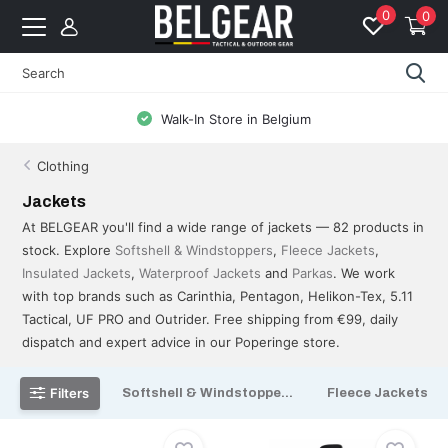
0
0
Free Shipping from 99 EUR to BE & NL
Clothing
Jackets
At BELGEAR you'll find a wide range of jackets — 82 products in
stock. Explore
Softshell & Windstoppers
,
Fleece Jackets
,
Insulated Jackets
,
Waterproof Jackets
and
Parkas
. We work
with top brands such as Carinthia, Pentagon, Helikon-Tex, 5.11
Tactical, UF PRO and Outrider. Free shipping from €99, daily
dispatch and expert advice in our Poperinge store.
Filters
Softshell & Windstoppe...
Fleece Jackets