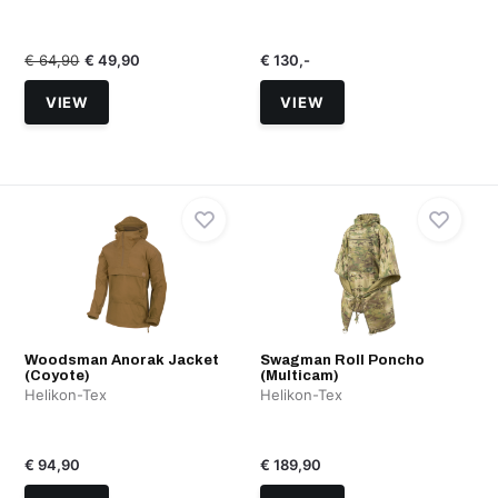
€ 64,90
€ 49,90
€ 130,-
VIEW
VIEW
Woodsman Anorak Jacket
Swagman Roll Poncho
(Coyote)
(Multicam)
Helikon-Tex
Helikon-Tex
€ 94,90
€ 189,90