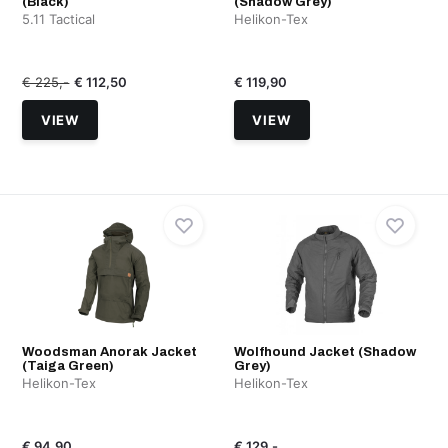
(Black)
(Shadow Grey)
5.11 Tactical
Helikon-Tex
€ 225,-
€ 112,50
€ 119,90
VIEW
VIEW
Woodsman Anorak Jacket
Wolfhound Jacket (Shadow
(Taiga Green)
Grey)
Helikon-Tex
Helikon-Tex
€ 94,90
€ 129,-