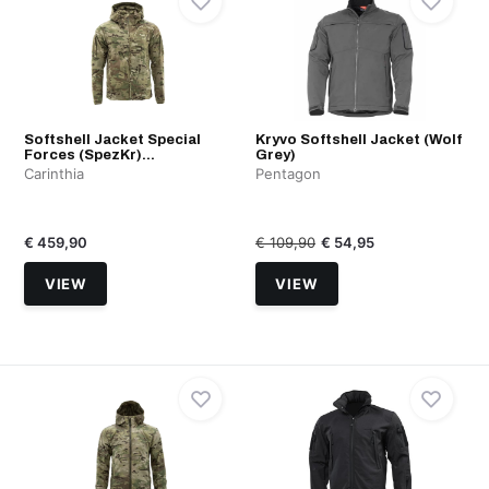
Softshell Jacket Special
Kryvo Softshell Jacket (Wolf
Forces (SpezKr)...
Grey)
Carinthia
Pentagon
€ 459,90
€ 109,90
€ 54,95
VIEW
VIEW