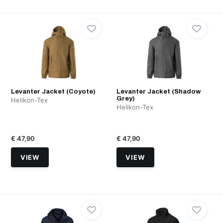
Levanter Jacket (Coyote)
Levanter Jacket (Shadow
Grey)
Helikon-Tex
Helikon-Tex
€ 47,90
€ 47,90
VIEW
VIEW