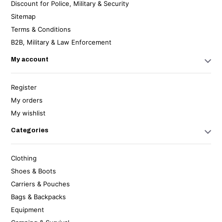
Discount for Police, Military & Security
Sitemap
Terms & Conditions
B2B, Military & Law Enforcement
My account
Register
My orders
My wishlist
Categories
Clothing
Shoes & Boots
Carriers & Pouches
Bags & Backpacks
Equipment