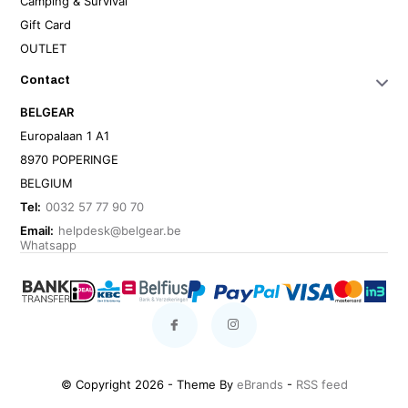
Camping & Survival
Gift Card
OUTLET
Contact
BELGEAR
Europalaan 1 A1
8970 POPERINGE
BELGIUM
Tel:
0032 57 77 90 70
Email:
helpdesk@belgear.be
Whatsapp
© Copyright 2026 - Theme By
eBrands
-
RSS feed