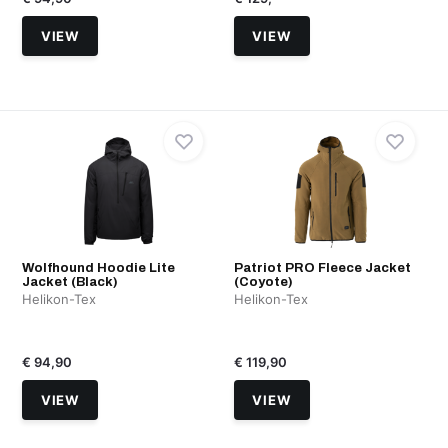
VIEW
VIEW
Wolfhound Hoodie Lite
Patriot PRO Fleece Jacket
Jacket (Black)
(Coyote)
Helikon-Tex
Helikon-Tex
€ 94,90
€ 119,90
VIEW
VIEW