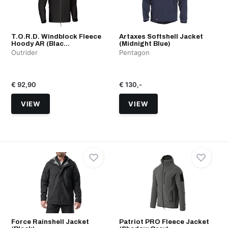
T.O.R.D. Windblock Fleece
Artaxes Softshell Jacket
Hoody AR (Blac...
(Midnight Blue)
Outrider
Pentagon
€ 92,90
€ 130,-
VIEW
VIEW
Force Rainshell Jacket
Patriot PRO Fleece Jacket