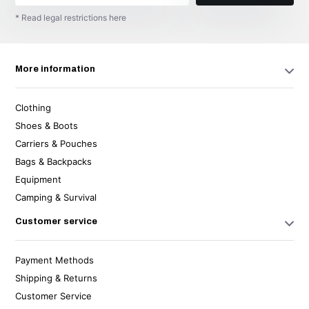
* Read legal restrictions here
More information
Clothing
Shoes & Boots
Carriers & Pouches
Bags & Backpacks
Equipment
Camping & Survival
Customer service
Payment Methods
Shipping & Returns
Customer Service