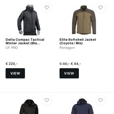
Delta Compac Tactical
Elite Softshell Jacket
Winter Jacket (Bla...
(Coyote / Mix)
UF PRO
Pentagon
€ 220,-
€ 88,-
€ 44,-
VIEW
VIEW