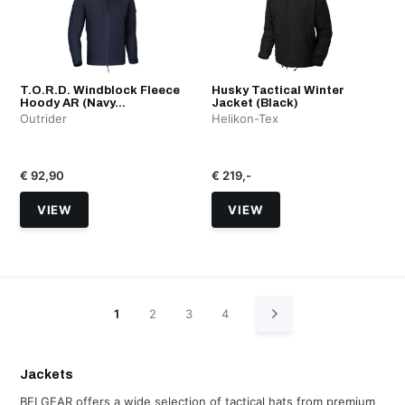
T.O.R.D. Windblock Fleece
Husky Tactical Winter
Hoody AR (Navy...
Jacket (Black)
Outrider
Helikon-Tex
€ 92,90
€ 219,-
VIEW
VIEW
1
2
3
4
Jackets
BELGEAR offers a wide selection of tactical hats from premium