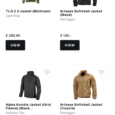
TLG 2.0 Jacket (Multicam)
Artaxes Softshell Jacket
(Black)
Carinthia
Pentagon
€ 289,90
€ 130,-
VIEW
VIEW
Alpha Hoodie Jacket (Grid
Artaxes Softshell Jacket
Fleece) (Black...
(Coyote)
Helikon-Tex
Pentagon