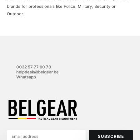
brands for professionals like Police, Military, Security or
Outdoor.
0032 57 77 90 70
helpdesk@belgear.be
Whatsapp
SUBSCRIBE