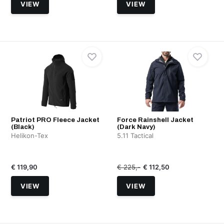
VIEW
VIEW
Patriot PRO Fleece Jacket
Force Rainshell Jacket
(Black)
(Dark Navy)
Helikon-Tex
5.11 Tactical
€ 119,90
€ 225,-
€ 112,50
VIEW
VIEW