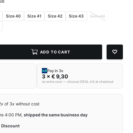
 38
Size 40
Size 41
Size 42
Size 43
Size 44
ADD TO CART
Pay in 3x
3 × € 9,30
no extra cost — choose iDEAL in3 at checkout
 2x of 3x without cost
re 4:00 PM,
shipped the same business day
y
Discount