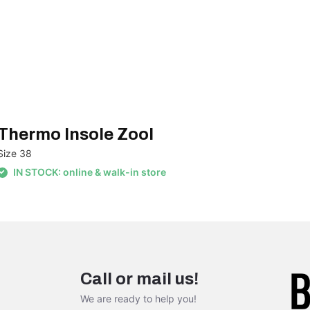
Thermo Insole Zool
Size 38
IN STOCK: online & walk-in store
Call or mail us!
We are ready to help you!