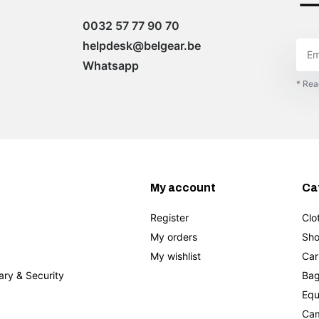
0032 57 77 90 70
helpdesk@belgear.be
Whatsapp
* Rea
My account
Ca
Register
Clo
My orders
Sho
My wishlist
Car
tary & Security
Bag
Equ
Cam