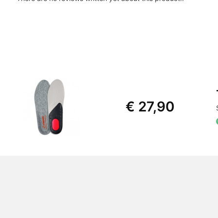
€ 27,90