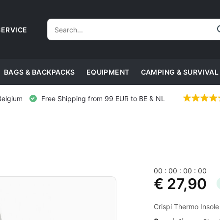
ERVICE
BAGS & BACKPACKS
EQUIPMENT
CAMPING & SURVIVAL
Belgium
Free Shipping from 99 EUR to BE & NL
0
0
:
0
0
:
0
0
:
0
0
€ 27,90
Crispi Thermo Insole