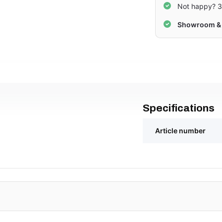
Not happy? 3
Showroom & 
Specifications
Article number