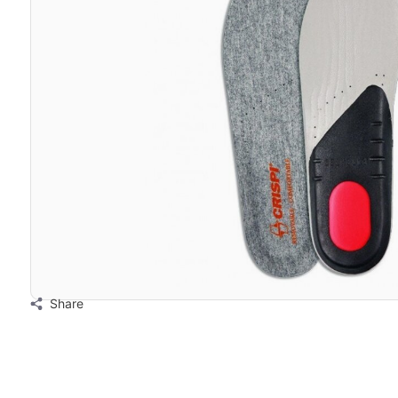
Share