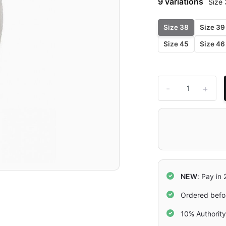
9 variations
Size
Size 38
Size 39
Size 45
Size 46
-
+
NEW
: Pay in
Ordered befo
10% Authorit