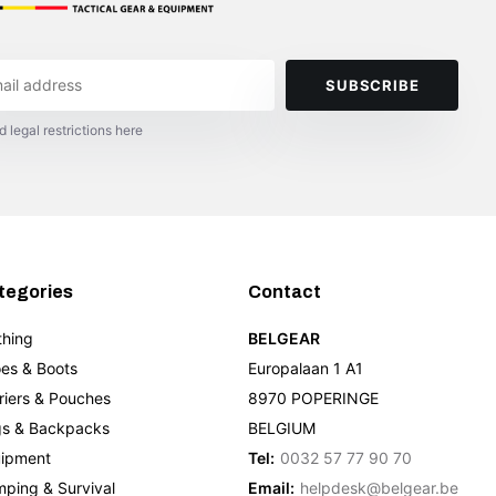
SUBSCRIBE
d legal restrictions here
tegories
Contact
thing
BELGEAR
es & Boots
Europalaan 1 A1
riers & Pouches
8970 POPERINGE
s & Backpacks
BELGIUM
ipment
Tel:
0032 57 77 90 70
ping & Survival
Email:
helpdesk@belgear.be