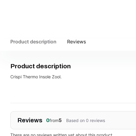
Product description
Reviews
Product description
Crispi Thermo Insole Zool.
Reviews
0
5
from
Based on 0 reviews
There are no reviews written yet about this product..