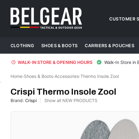
CUSTOMER S
CLOTHING
SHOES & BOOTS
CARRIERS & POUCHES
WALK-IN STORE & OPENING HOURS
Walk-In Store in 
Home
›
Shoes & Boots
›
Accessories
›
Thermo Insole Zool
Crispi
Crispi Thermo Insole Zool
Brand:
Crispi
Show all NEW PRODUCTS