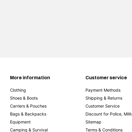
More information
Customer service
Clothing
Payment Methods
Shoes & Boots
Shipping & Returns
Carriers & Pouches
Customer Service
Bags & Backpacks
Discount for Police, Mili
Equipment
Sitemap
Camping & Survival
Terms & Conditions