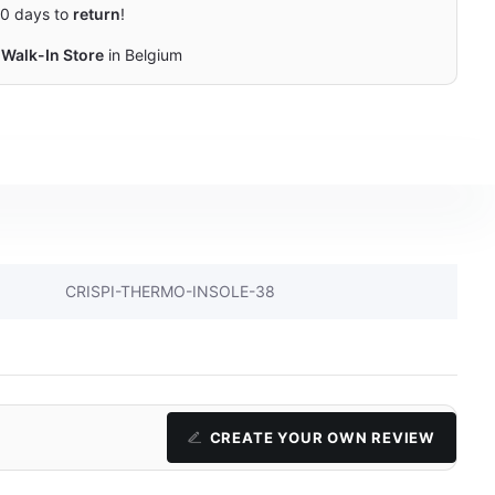
0 days to
return
!
Walk-In Store
in Belgium
CRISPI-THERMO-INSOLE-38
CREATE YOUR OWN REVIEW