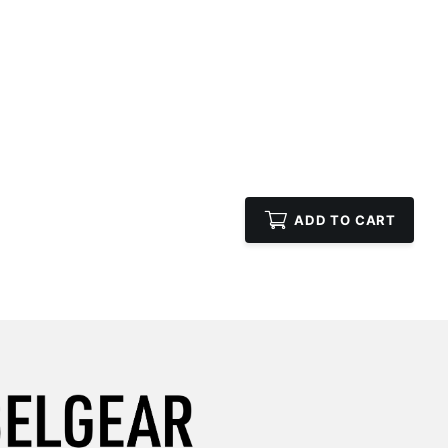
ADD TO CART