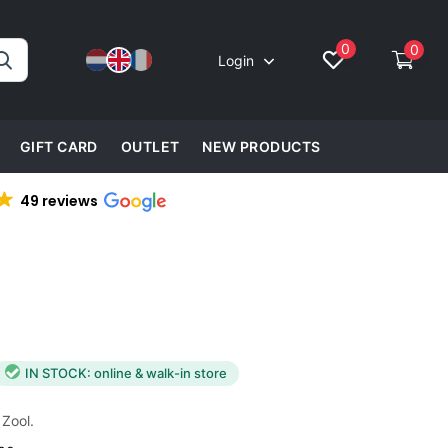
0
0
Login
GIFT CARD
OUTLET
NEW PRODUCTS
49 reviews
IN STOCK: online & walk-in store
 Zool.