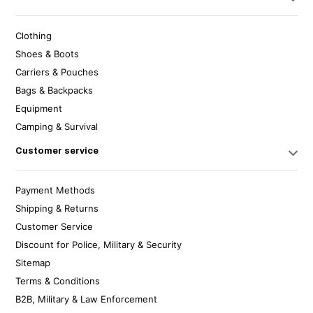
Clothing
Shoes & Boots
Carriers & Pouches
Bags & Backpacks
Equipment
Camping & Survival
Customer service
Payment Methods
Shipping & Returns
Customer Service
Discount for Police, Military & Security
Sitemap
Terms & Conditions
B2B, Military & Law Enforcement