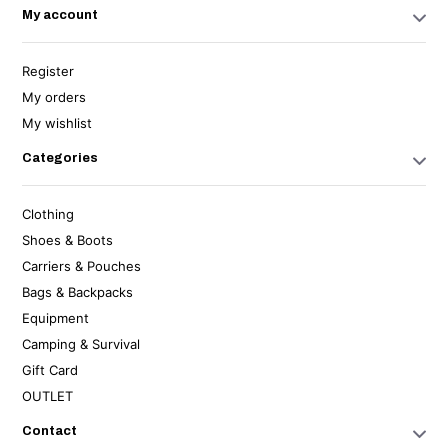
My account
Register
My orders
My wishlist
Categories
Clothing
Shoes & Boots
Carriers & Pouches
Bags & Backpacks
Equipment
Camping & Survival
Gift Card
OUTLET
Contact