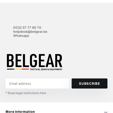
0032 57 77 90 70
helpdesk@belgear.be
Whatsapp
SUBSCRIBE
* Read legal restrictions here
More information