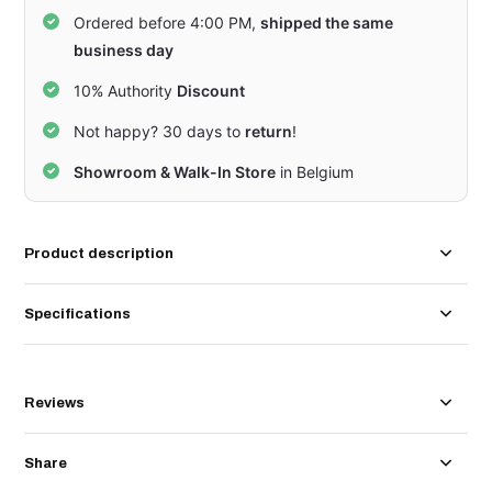
Ordered before 4:00 PM,
shipped the same
business day
10% Authority
Discount
Not happy? 30 days to
return
!
Showroom & Walk-In Store
in Belgium
Product description
Specifications
Reviews
Share