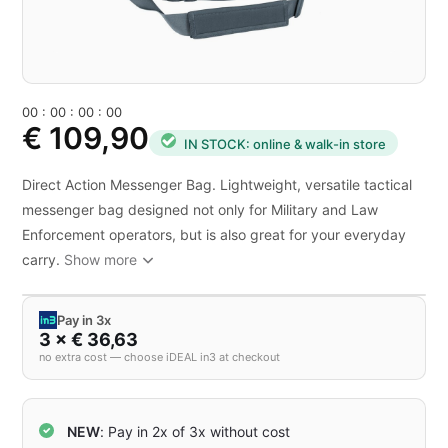
0
0
:
0
0
:
0
0
:
0
0
€ 109,90
IN STOCK: online & walk-in store
Direct Action Messenger Bag. Lightweight, versatile tactical
messenger bag designed not only for Military and Law
Enforcement operators, but is also great for your everyday
carry.
Show more
Pay in 3x
3 × € 36,63
no extra cost — choose iDEAL in3 at checkout
NEW
: Pay in 2x of 3x without cost