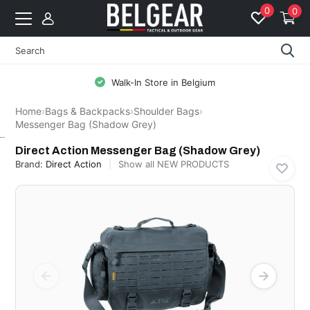
0
0
Walk-In Store in Belgium
Home
›
Bags & Backpacks
›
Shoulder Bags
›
Messenger Bag (Shadow Grey)
Direct Action
Direct Action Messenger Bag (Shadow Grey)
Brand:
Direct Action
Show all NEW PRODUCTS