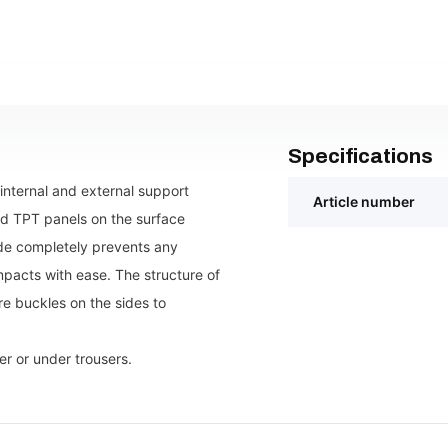
Specifications
internal and external support
Article number
rd TPT panels on the surface
side completely prevents any
pacts with ease. The structure of
re buckles on the sides to
r or under trousers.