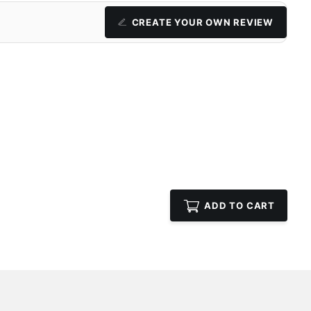
CREATE YOUR OWN REVIEW
ADD TO CART