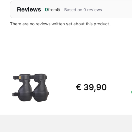
Reviews
0
5
from
Based on 0 reviews
There are no reviews written yet about this product..
€ 39,90