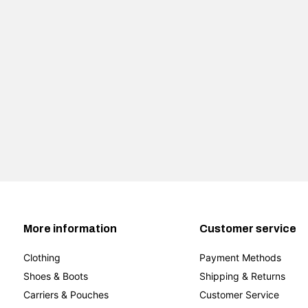
More information
Customer service
Clothing
Payment Methods
Shoes & Boots
Shipping & Returns
Carriers & Pouches
Customer Service