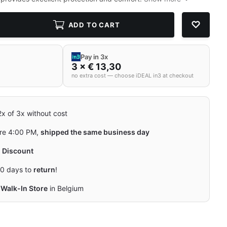
ADD TO CART
Pay in 3x
3 × € 13,30
no extra cost — choose iDEAL in3 at checkout
 2x of 3x without cost
re 4:00 PM,
shipped the same business day
y
Discount
0 days to
return
!
Walk-In Store
in Belgium