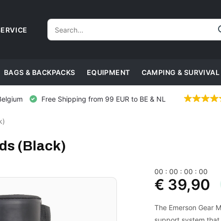
ERVICE
BAGS & BACKPACKS
EQUIPMENT
CAMPING & SURVIVAL
Belgium
Free Shipping from 99 EUR to BE & NL
k)
ds (Black)
0
0
:
0
0
:
0
0
:
0
0
€ 39,90
The Emerson Gear Mil
support system that