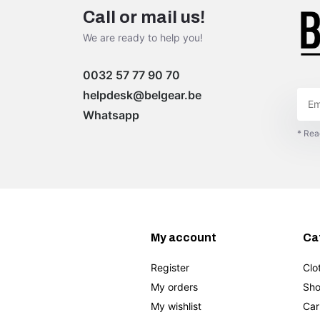
Call or mail us!
We are ready to help you!
0032 57 77 90 70
helpdesk@belgear.be
Whatsapp
* Rea
My account
Ca
Register
Clo
My orders
Sho
My wishlist
Car