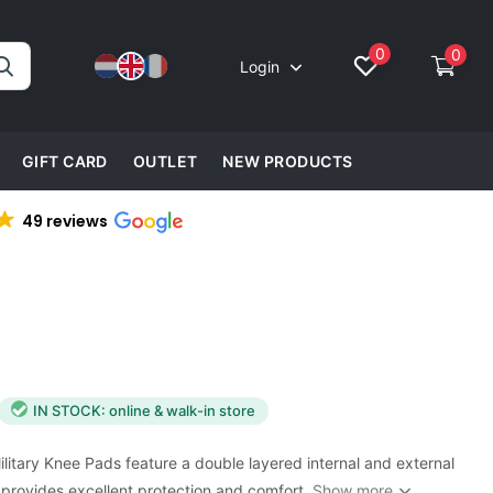
0
0
Login
GIFT CARD
OUTLET
NEW PRODUCTS
49 reviews
IN STOCK: online & walk-in store
itary Knee Pads feature a double layered internal and external
 provides excellent protection and comfort.
Show more