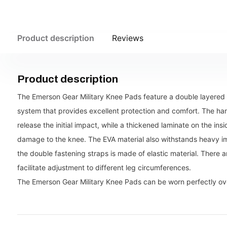
Product description
Reviews
Product description
The Emerson Gear Military Knee Pads feature a double layered 
system that provides excellent protection and comfort. The ha
release the initial impact, while a thickened laminate on the in
damage to the knee. The EVA material also withstands heavy im
the double fastening straps is made of elastic material. There a
facilitate adjustment to different leg circumferences.
The Emerson Gear Military Knee Pads can be worn perfectly ove