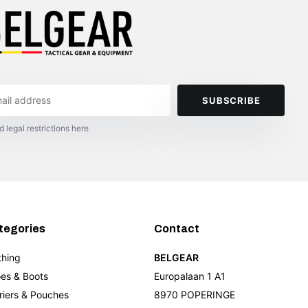
SUBSCRIBE
d legal restrictions here
tegories
Contact
thing
BELGEAR
es & Boots
Europalaan 1 A1
riers & Pouches
8970 POPERINGE