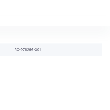
RC-976266-001