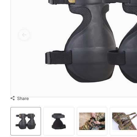
Share