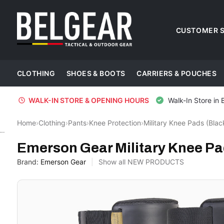
CUSTOMER S
CLOTHING
SHOES & BOOTS
CARRIERS & POUCHES
WALK-IN STORE & OPENING HOURS
Walk-In Store in 
Home
›
Clothing
›
Pants
›
Knee Protection
›
Military Knee Pads (Blac
Emerson Gear
Emerson Gear Military Knee Pa
Brand:
Emerson Gear
Show all NEW PRODUCTS