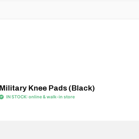
Military Knee Pads (Black)
IN STOCK: online & walk-in store