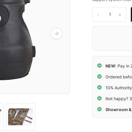
-
+
NEW
: Pay in
Ordered befo
10% Authorit
Not happy? 3
Showroom & 