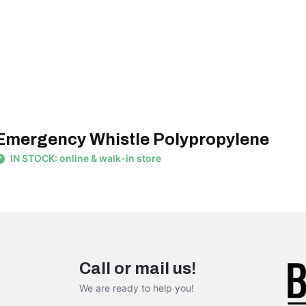
Emergency Whistle Polypropylene
IN STOCK: online & walk-in store
Call or mail us!
We are ready to help you!