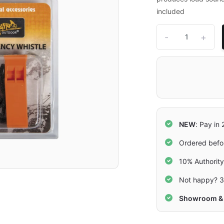
included
-
+
NEW
: Pay in
Ordered befo
10% Authorit
Not happy? 3
Showroom & 