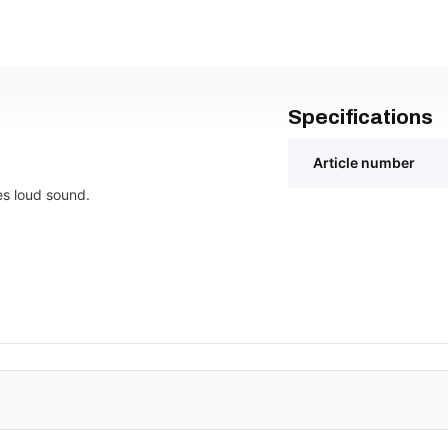
Specifications
Article number
es loud sound.