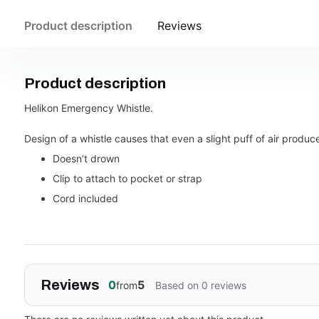
Product description
Reviews
Product description
Helikon Emergency Whistle.
Design of a whistle causes that even a slight puff of air produc
Doesn’t drown
Clip to attach to pocket or strap
Cord included
Reviews
0
5
from
Based on 0 reviews