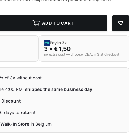
ADD TO CART
Pay in 3x
3 × € 1,50
no extra cost — choose iDEAL in3 at checkout
 2x of 3x without cost
re 4:00 PM,
shipped the same business day
y
Discount
0 days to
return
!
Walk-In Store
in Belgium