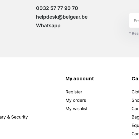
0032 57 77 90 70
helpdesk@belgear.be
Whatsapp
* Rea
My account
Ca
Register
Clo
My orders
Sho
My wishlist
Car
tary & Security
Bag
Equ
Cam