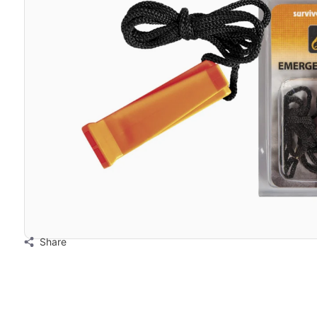
Share