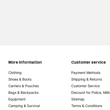
More information
Customer service
Clothing
Payment Methods
Shoes & Boots
Shipping & Returns
Carriers & Pouches
Customer Service
Bags & Backpacks
Discount for Police, Mili
Equipment
Sitemap
Camping & Survival
Terms & Conditions