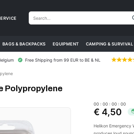
ERVICE
BAGS & BACKPACKS
EQUIPMENT
CAMPING & SURVIVAL
Belgium
Free Shipping from 99 EUR to BE & NL
pylene
e Polypropylene
0
0
:
0
0
:
0
0
:
0
0
€ 4,50
Helikon Emergency Wh
produces loud sound.