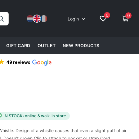
0
0
Login
GIFT CARD
OUTLET
NEW PRODUCTS
49 reviews
IN STOCK: online & walk-in store
istle. Design of a whistle causes that even a slight puff of air
 Doesn’t drown Clip to attach to pocket or strap Cord