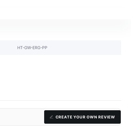
HT-GW-ERG-PP
CREATE YOUR OWN REVIEW