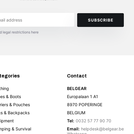
SUBSCRIBE
d legal restrictions here
tegories
Contact
thing
BELGEAR
es & Boots
Europalaan 1 A1
riers & Pouches
8970 POPERINGE
s & Backpacks
BELGIUM
ipment
Tel:
0032 57 77 90 70
ping & Survival
Email:
helpdesk@belgear.be
Whatsapp