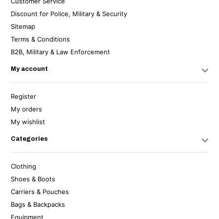
Customer Service
Discount for Police, Military & Security
Sitemap
Terms & Conditions
B2B, Military & Law Enforcement
My account
Register
My orders
My wishlist
Categories
Clothing
Shoes & Boots
Carriers & Pouches
Bags & Backpacks
Equipment