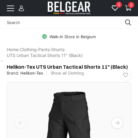
0
0
Free Shipping from 99 EUR to BE & NL
Home
›
Clothing
›
Pants
›
Shorts
›
UTS Urban Tactical Shorts 11" (Black)
Helikon-Tex
Helikon-Tex UTS Urban Tactical Shorts 11" (Black)
Brand:
Helikon-Tex
Show all Clothing