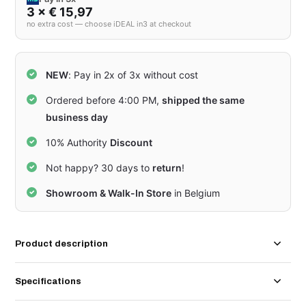
3 × € 15,97
no extra cost — choose iDEAL in3 at checkout
NEW
: Pay in 2x of 3x without cost
Ordered before 4:00 PM,
shipped the same
business day
10% Authority
Discount
Not happy? 30 days to
return
!
Showroom & Walk-In Store
in Belgium
Product description
Specifications