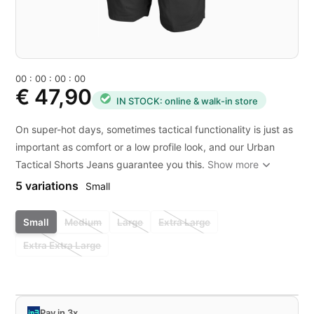
0
0
:
0
0
:
0
0
:
0
0
€ 47,90
IN STOCK: online & walk-in store
On super-hot days, sometimes tactical functionality is just as
important as comfort or a low profile look, and our Urban
Tactical Shorts Jeans guarantee you this.
Show more
5 variations
Small
Small
Medium
Large
Extra Large
Extra Extra Large
Pay in 3x