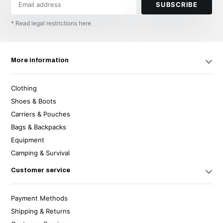
SUBSCRIBE
* Read legal restrictions here
More information
Clothing
Shoes & Boots
Carriers & Pouches
Bags & Backpacks
Equipment
Camping & Survival
Customer service
Payment Methods
Shipping & Returns