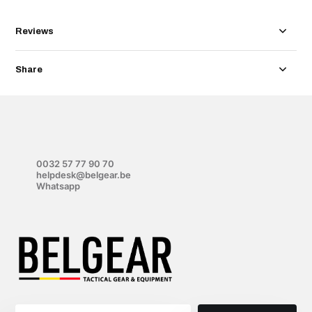
Reviews
Share
0032 57 77 90 70
helpdesk@belgear.be
Whatsapp