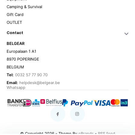
Camping & Survival
Gift Card
OUTLET
Contact
BELGEAR
Europalaan 1 A1
8970 POPERINGE
BELGIUM
Tel:
0032 57 77 90 70
Email:
helpdesk@belgear.be
Whatsapp
© Copyright 2026 - Theme By
eBrands
-
RSS feed