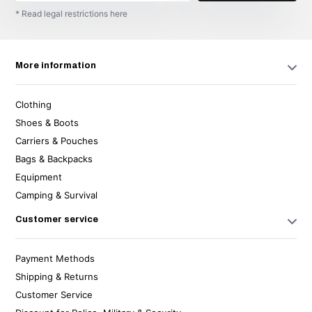
* Read legal restrictions here
More information
Clothing
Shoes & Boots
Carriers & Pouches
Bags & Backpacks
Equipment
Camping & Survival
Customer service
Payment Methods
Shipping & Returns
Customer Service