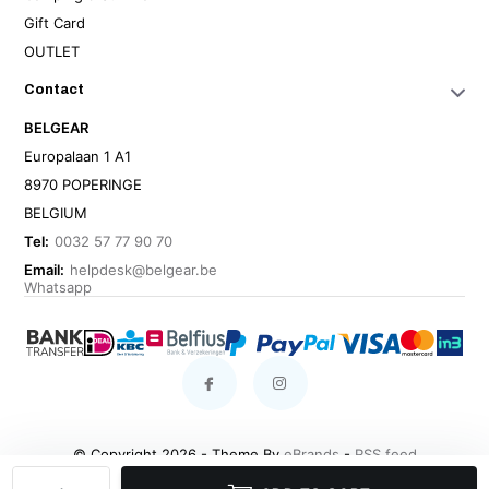
Gift Card
OUTLET
Contact
BELGEAR
Europalaan 1 A1
8970 POPERINGE
BELGIUM
Tel:
0032 57 77 90 70
Email:
helpdesk@belgear.be
Whatsapp
© Copyright 2026 - Theme By
eBrands
-
RSS feed