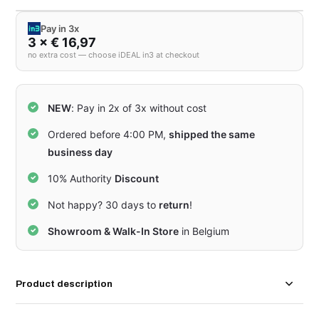
Pay in 3x
3 × € 16,97
no extra cost — choose iDEAL in3 at checkout
NEW
: Pay in 2x of 3x without cost
Ordered before 4:00 PM,
shipped the same
business day
10% Authority
Discount
Not happy? 30 days to
return
!
Showroom & Walk-In Store
in Belgium
Product description