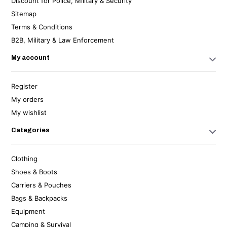
Discount for Police, Military & Security
Sitemap
Terms & Conditions
B2B, Military & Law Enforcement
My account
Register
My orders
My wishlist
Categories
Clothing
Shoes & Boots
Carriers & Pouches
Bags & Backpacks
Equipment
Camping & Survival