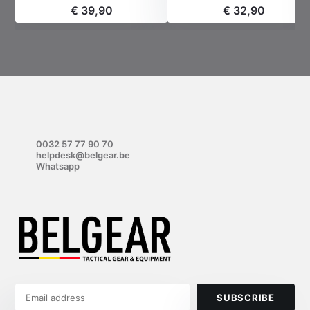
€ 39,90
€ 32,90
0032 57 77 90 70
helpdesk@belgear.be
Whatsapp
SUBSCRIBE