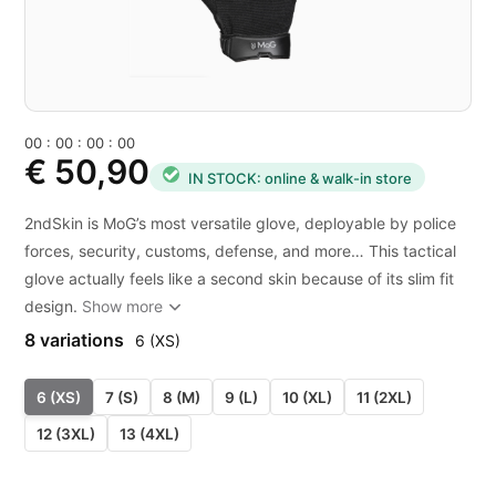
0
0
:
0
0
:
0
0
:
0
0
€ 50,90
IN STOCK: online & walk-in store
2ndSkin is MoG’s most versatile glove, deployable by police
forces, security, customs, defense, and more… This tactical
glove actually feels like a second skin because of its slim fit
design.
Show more
8 variations
6 (XS)
6 (XS)
7 (S)
8 (M)
9 (L)
10 (XL)
11 (2XL)
12 (3XL)
13 (4XL)