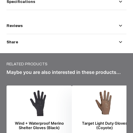
Specifications
Reviews
Share
RELATED PRODUCTS
Maybe you are also interested in these products...
Wind + Waterproof Merino
Target Light Duty Gloves
Shelter Gloves (Black)
(Coyote)