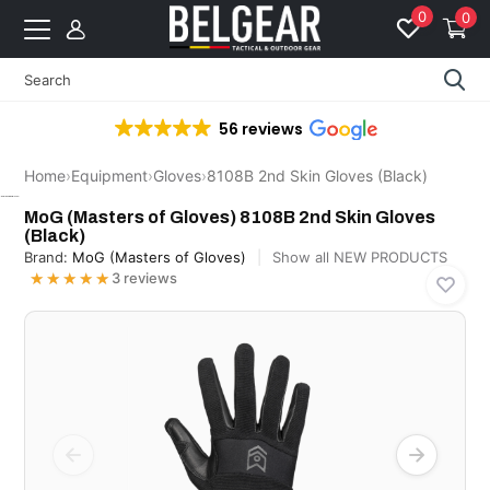
0
0
56 reviews
Home
›
Equipment
›
Gloves
›
8108B 2nd Skin Gloves (Black)
MoG (Masters of Gloves)
MoG (Masters of Gloves) 8108B 2nd Skin Gloves
(Black)
Brand:
MoG (Masters of Gloves)
Show all NEW PRODUCTS
★★★★★
★★★★★
3 reviews