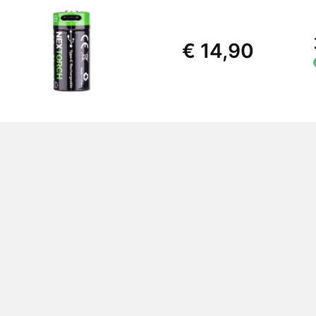
€ 14,90