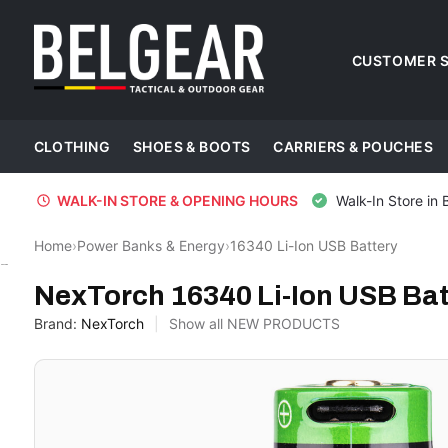
CUSTOMER S
CLOTHING
SHOES & BOOTS
CARRIERS & POUCHES
WALK-IN STORE & OPENING HOURS
Walk-In Store in 
Home
›
Power Banks & Energy
›
16340 Li-Ion USB Battery
NexTorch
NexTorch 16340 Li-Ion USB Bat
Brand:
NexTorch
Show all NEW PRODUCTS