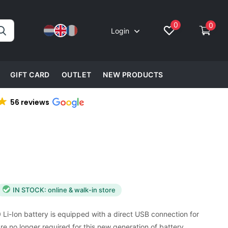
0
0
Login
GIFT CARD
OUTLET
NEW PRODUCTS
56 reviews
IN STOCK: online & walk-in store
Li-Ion battery is equipped with a direct USB connection for
re no longer required for this new generation of battery.