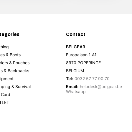
tegories
Contact
thing
BELGEAR
es & Boots
Europalaan 1 A1
riers & Pouches
8970 POPERINGE
s & Backpacks
BELGIUM
ipment
Tel:
0032 57 77 90 70
ping & Survival
Email:
helpdesk@belgear.be
Whatsapp
t Card
TLET