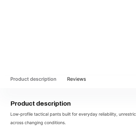
Product description
Reviews
Product description
Low-profile tactical pants built for everyday reliability, unrestr
across changing conditions.