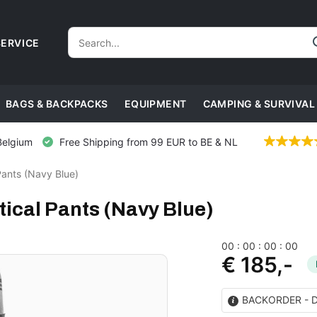
ERVICE
BAGS & BACKPACKS
EQUIPMENT
CAMPING & SURVIVAL
Belgium
Free Shipping from 99 EUR to BE & NL
Pants (Navy Blue)
ical Pants (Navy Blue)
0
0
:
0
0
:
0
0
:
0
0
€ 185,-
BACKORDER - Del