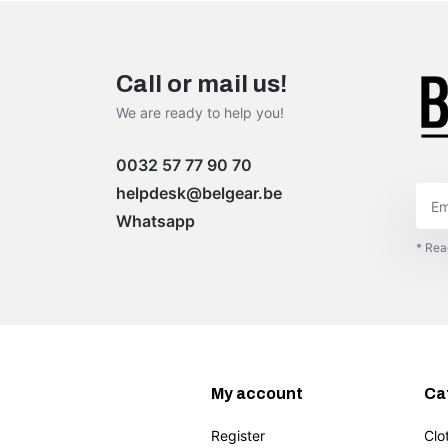
Call or mail us!
We are ready to help you!
0032 57 77 90 70
helpdesk@belgear.be
Whatsapp
* Rea
My account
Ca
Register
Clo