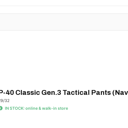
P-40 Classic Gen.3 Tactical Pants (Nav
29/32
IN STOCK: online & walk-in store