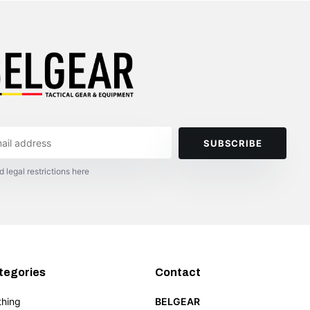
SUBSCRIBE
d legal restrictions here
tegories
Contact
thing
BELGEAR