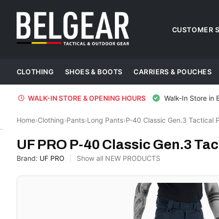
CUSTOMER S
CLOTHING
SHOES & BOOTS
CARRIERS & POUCHES
WALK-IN STORE & OPENING HOURS
Walk-In Store in 
Home
›
Clothing
›
Pants
›
Long Pants
›
P-40 Classic Gen.3 Tactical 
UF PRO
UF PRO P-40 Classic Gen.3 Tact
Brand:
UF PRO
Show all NEW PRODUCTS