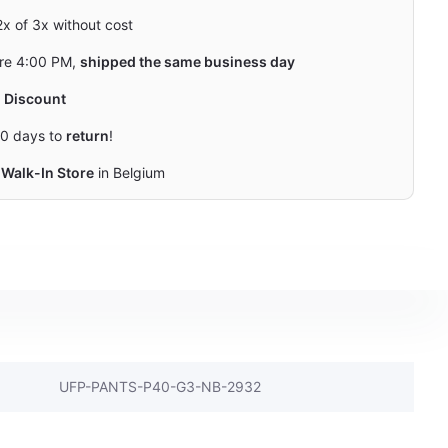
 2x of 3x without cost
re 4:00 PM,
shipped the same business day
y
Discount
0 days to
return
!
Walk-In Store
in Belgium
UFP-PANTS-P40-G3-NB-2932