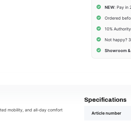
NEW
: Pay in
Ordered befo
10% Authorit
Not happy? 3
Showroom & 
Specifications
icted mobility, and all-day comfort
Article number