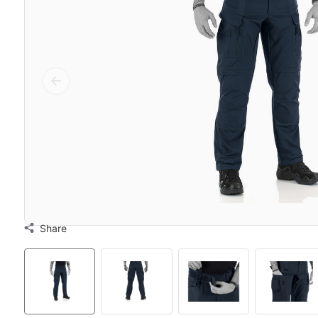
Share