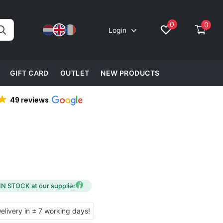
0
0
Login
GIFT CARD
OUTLET
NEW PRODUCTS
49 reviews
IN STOCK at our supplier
ivery in ± 7 working days!