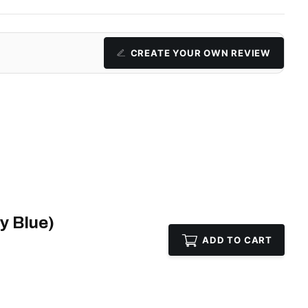
CREATE YOUR OWN REVIEW
y Blue)
ADD TO CART