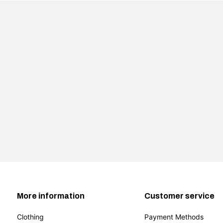
More information
Customer service
Clothing
Payment Methods