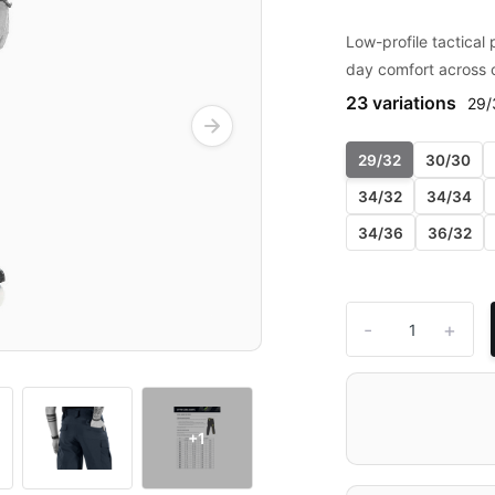
Low-profile tactical p
day comfort across 
23 variations
29/
29/32
30/30
34/32
34/34
34/36
36/32
-
+
+1