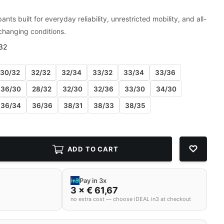
ants built for everyday reliability, unrestricted mobility, and all-
changing conditions.
32
30/32
32/32
32/34
33/32
33/34
33/36
36/30
28/32
32/30
32/36
33/30
34/30
36/34
36/36
38/31
38/33
38/35
ADD TO CART
Pay in 3x
3 × € 61,67
no extra cost — choose iDEAL in3 at checkout