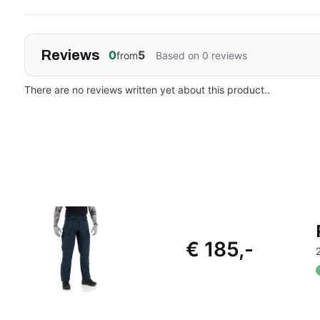
Reviews
0
5
from
Based on 0 reviews
There are no reviews written yet about this product..
€ 185,-