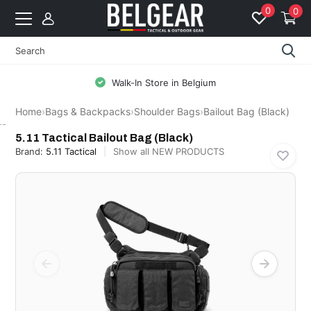
0
0
Walk-In Store in Belgium
Home
›
Bags & Backpacks
›
Shoulder Bags
›
Bailout Bag (Black)
5.11 Tactical
5.11 Tactical Bailout Bag (Black)
Brand:
5.11 Tactical
Show all NEW PRODUCTS