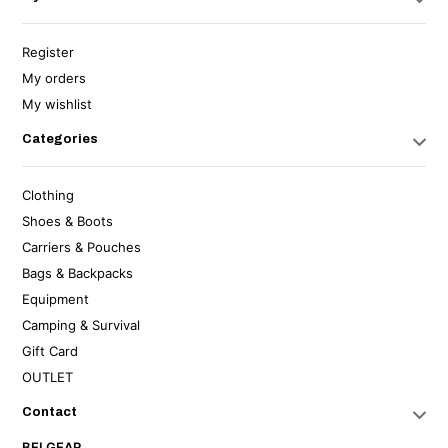
Register
My orders
My wishlist
Categories
Clothing
Shoes & Boots
Carriers & Pouches
Bags & Backpacks
Equipment
Camping & Survival
Gift Card
OUTLET
Contact
BELGEAR