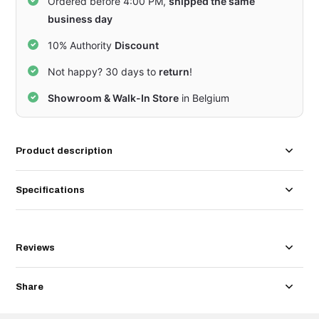
Ordered before 4:00 PM,
shipped the same
business day
10% Authority
Discount
Not happy? 30 days to
return
!
Showroom & Walk-In Store
in Belgium
Product description
Specifications
Reviews
Share