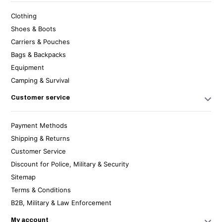
Clothing
Shoes & Boots
Carriers & Pouches
Bags & Backpacks
Equipment
Camping & Survival
Customer service
Payment Methods
Shipping & Returns
Customer Service
Discount for Police, Military & Security
Sitemap
Terms & Conditions
B2B, Military & Law Enforcement
My account