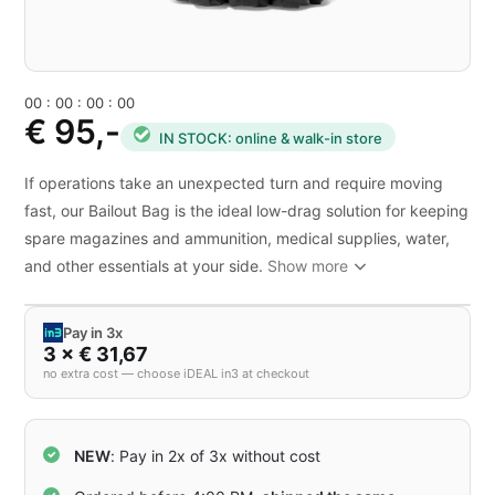
0
0
:
0
0
:
0
0
:
0
0
€ 95,-
IN STOCK: online & walk-in store
If operations take an unexpected turn and require moving
fast, our Bailout Bag is the ideal low-drag solution for keeping
spare magazines and ammunition, medical supplies, water,
and other essentials at your side.
Show more
Pay in 3x
3 × € 31,67
no extra cost — choose iDEAL in3 at checkout
NEW
: Pay in 2x of 3x without cost