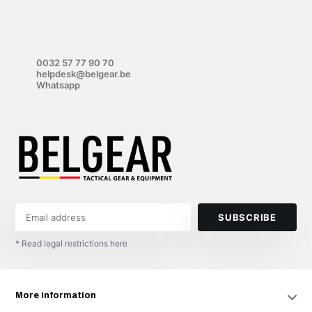
0032 57 77 90 70
helpdesk@belgear.be
Whatsapp
SUBSCRIBE
* Read legal restrictions here
More information