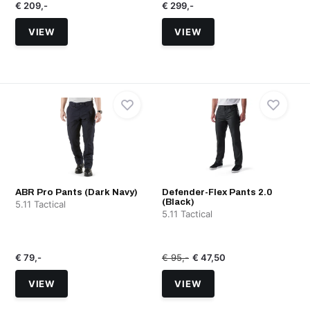
€ 209,-
€ 299,-
VIEW
VIEW
ABR Pro Pants (Dark Navy)
Defender-Flex Pants 2.0
(Black)
5.11 Tactical
5.11 Tactical
€ 79,-
€ 95,-
€ 47,50
VIEW
VIEW