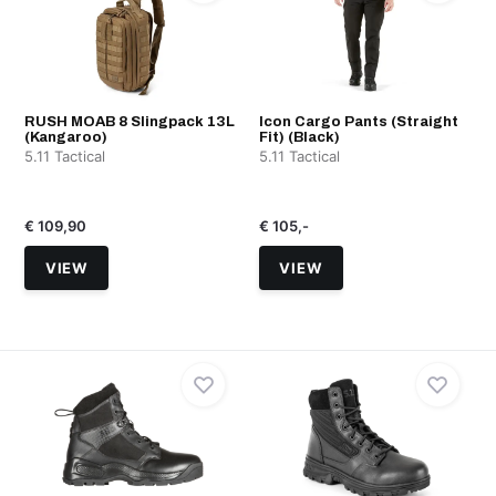
RUSH MOAB 8 Slingpack 13L
Icon Cargo Pants (Straight
(Kangaroo)
Fit) (Black)
5.11 Tactical
5.11 Tactical
€ 109,90
€ 105,-
VIEW
VIEW