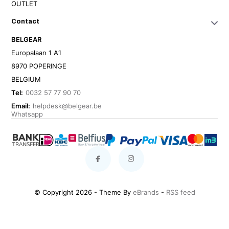
OUTLET
Contact
BELGEAR
Europalaan 1 A1
8970 POPERINGE
BELGIUM
Tel:
0032 57 77 90 70
Email:
helpdesk@belgear.be
Whatsapp
© Copyright 2026 - Theme By
eBrands
-
RSS feed