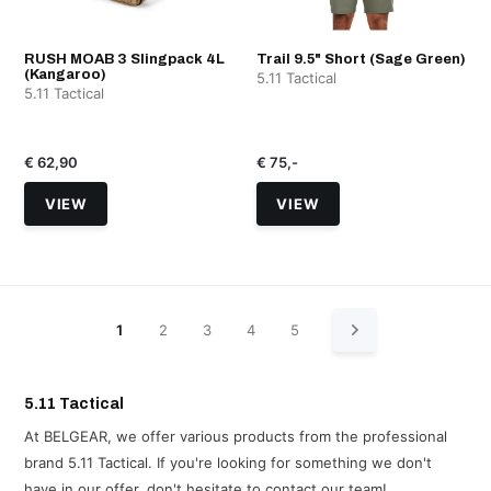
RUSH MOAB 3 Slingpack 4L
Trail 9.5" Short (Sage Green)
(Kangaroo)
5.11 Tactical
5.11 Tactical
€ 62,90
€ 75,-
VIEW
VIEW
1
2
3
4
5
5.11 Tactical
At BELGEAR, we offer various products from the professional
brand 5.11 Tactical. If you're looking for something we don't
have in our offer, don't hesitate to contact our team!