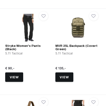
Stryke Women's Pants
MVR 25L Backpack (Covert
(Black)
Green)
5.11 Tactical
5.11 Tactical
€ 90,-
€ 135,-
VIEW
VIEW