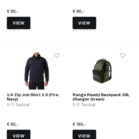
€ 95,-
€ 90,-
VIEW
VIEW
1/4 Zip Job Shirt 2.0 (Fire
Range Ready Backpack 38L
Navy)
(Ranger Green)
5.11 Tactical
5.11 Tactical
€ 95,-
€ 185,-
VIEW
VIEW