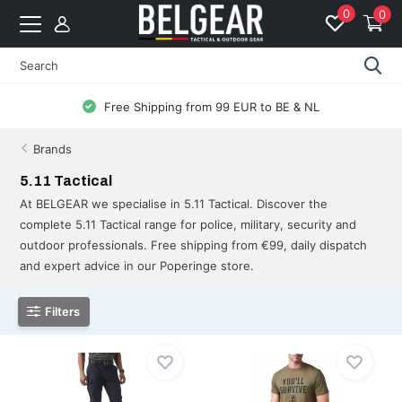
0
0
Free Shipping from 99 EUR to BE & NL
Brands
5.11 Tactical
At BELGEAR we specialise in 5.11 Tactical. Discover the
complete 5.11 Tactical range for police, military, security and
outdoor professionals. Free shipping from €99, daily dispatch
and expert advice in our Poperinge store.
Filters