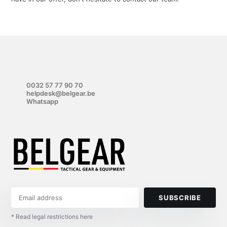
0032 57 77 90 70
helpdesk@belgear.be
Whatsapp
SUBSCRIBE
* Read legal restrictions here