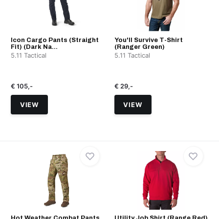
Icon Cargo Pants (Straight
You'll Survive T-Shirt
Fit) (Dark Na...
(Ranger Green)
5.11 Tactical
5.11 Tactical
€ 105,-
€ 29,-
VIEW
VIEW
Hot Weather Combat Pants
Utility Job Shirt (Range Red)