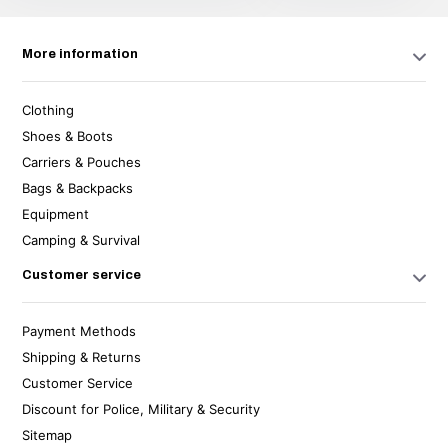
More information
Clothing
Shoes & Boots
Carriers & Pouches
Bags & Backpacks
Equipment
Camping & Survival
Customer service
Payment Methods
Shipping & Returns
Customer Service
Discount for Police, Military & Security
Sitemap