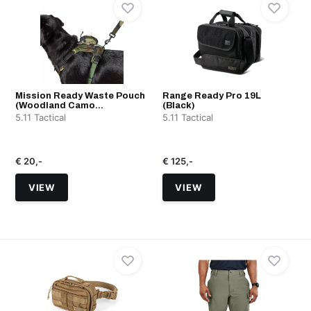
Mission Ready Waste Pouch
Range Ready Pro 19L
(Woodland Camo...
(Black)
5.11 Tactical
5.11 Tactical
€ 20,-
€ 125,-
VIEW
VIEW