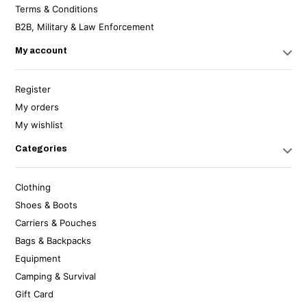
Terms & Conditions
B2B, Military & Law Enforcement
My account
Register
My orders
My wishlist
Categories
Clothing
Shoes & Boots
Carriers & Pouches
Bags & Backpacks
Equipment
Camping & Survival
Gift Card