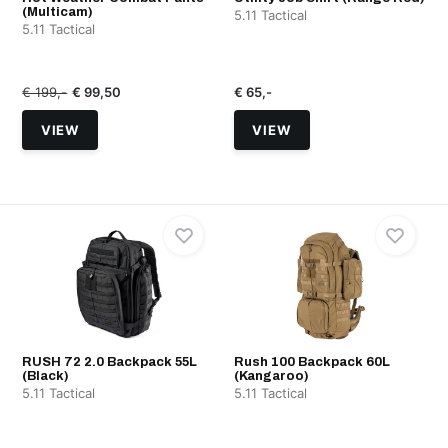
(Multicam)
5.11 Tactical
5.11 Tactical
€ 199,-
€ 99,50
€ 65,-
VIEW
VIEW
RUSH 72 2.0 Backpack 55L
Rush 100 Backpack 60L
(Black)
(Kangaroo)
5.11 Tactical
5.11 Tactical