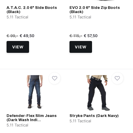
A.T.A.C. 2.0 6" Side Boots
EVO 2.0 6" Side Zip Boots
(Black)
(Black)
5.11 Tactical
5.11 Tactical
€ 99,-
€ 49,50
€ 115,-
€ 57,50
VIEW
VIEW
Defender-Flex Slim Jeans
Stryke Pants (Dark Navy)
(Dark Wash Indi...
5.11 Tactical
5.11 Tactical