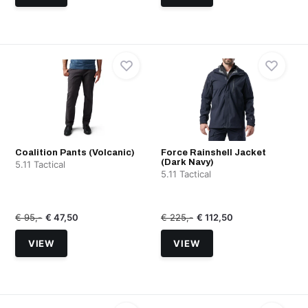
Coalition Pants (Volcanic)
Force Rainshell Jacket
(Dark Navy)
5.11 Tactical
5.11 Tactical
€ 95,-
€ 47,50
€ 225,-
€ 112,50
VIEW
VIEW