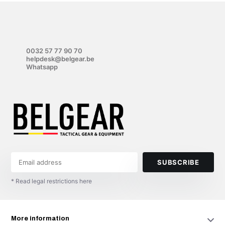
0032 57 77 90 70
helpdesk@belgear.be
Whatsapp
SUBSCRIBE
* Read legal restrictions here
More information