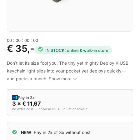
0
0
:
0
0
:
0
0
:
0
0
€ 35,-
IN STOCK: online & walk-in store
Don’t let its size fool you. The tiny yet mighty Deploy K-USB
keychain light slips into your pocket yet deploys quickly—
and packs a punch.
Show more
Pay in 3x
3 × € 11,67
no extra cost — choose iDEAL in3 at checkout
NEW
: Pay in 2x of 3x without cost