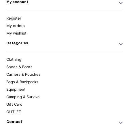
My account
Register
My orders
My wishlist
Categories
Clothing
Shoes & Boots
Carriers & Pouches
Bags & Backpacks
Equipment
Camping & Survival
Gift Card
OUTLET
Contact