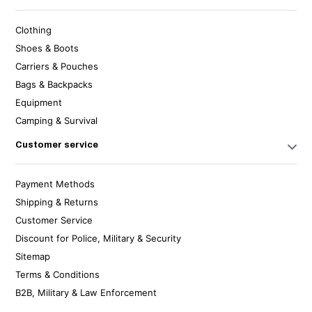
Clothing
Shoes & Boots
Carriers & Pouches
Bags & Backpacks
Equipment
Camping & Survival
Customer service
Payment Methods
Shipping & Returns
Customer Service
Discount for Police, Military & Security
Sitemap
Terms & Conditions
B2B, Military & Law Enforcement