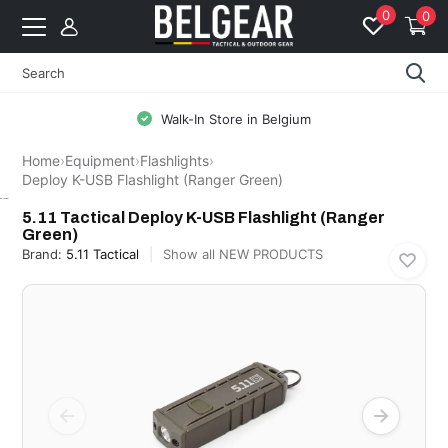
0
0
Walk-In Store in Belgium
Home
›
Equipment
›
Flashlights
›
Deploy K-USB Flashlight (Ranger Green)
5.11 Tactical
5.11 Tactical Deploy K-USB Flashlight (Ranger
Green)
Brand:
5.11 Tactical
Show all NEW PRODUCTS