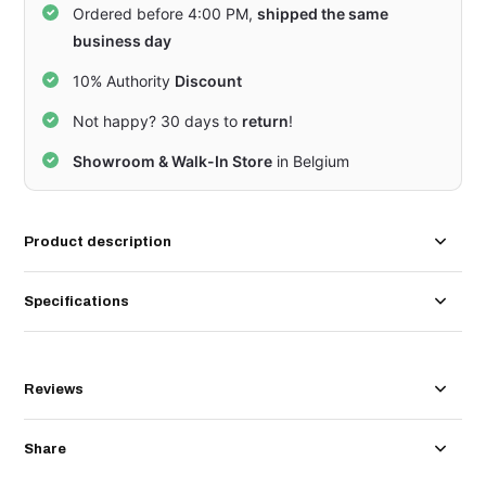
Ordered before 4:00 PM,
shipped the same
business day
10% Authority
Discount
Not happy? 30 days to
return
!
Showroom & Walk-In Store
in Belgium
Product description
Specifications
Reviews
Share