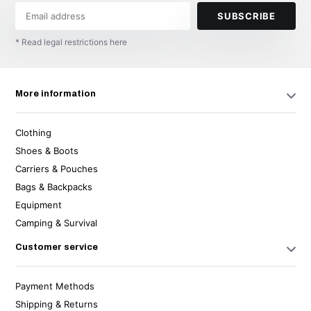
SUBSCRIBE
* Read legal restrictions here
More information
Clothing
Shoes & Boots
Carriers & Pouches
Bags & Backpacks
Equipment
Camping & Survival
Customer service
Payment Methods
Shipping & Returns