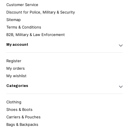
Customer Service
Discount for Police, Military & Security
Sitemap
Terms & Conditions
B2B, Military & Law Enforcement
My account
Register
My orders
My wishlist
Categories
Clothing
Shoes & Boots
Carriers & Pouches
Bags & Backpacks