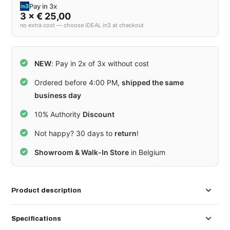
Pay in 3x
3 × € 25,00
no extra cost — choose iDEAL in3 at checkout
NEW
: Pay in 2x of 3x without cost
Ordered before 4:00 PM,
shipped the same
business day
10% Authority
Discount
Not happy? 30 days to
return
!
Showroom & Walk-In Store
in Belgium
Product description
Specifications