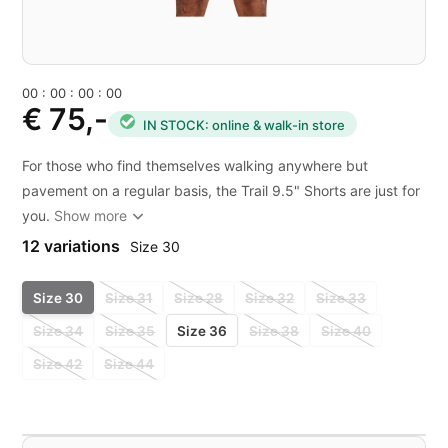
0
0
:
0
0
:
0
0
:
0
0
€ 75,-
IN STOCK: online & walk-in store
For those who find themselves walking anywhere but
pavement on a regular basis, the Trail 9.5" Shorts are just for
you.
Show more
12 variations
Size 30
Size 30
Size 31
Size 28
Size 32
Size 33
Size 34
Size 35
Size 36
Size 38
Size 40
Size 42
Size 44