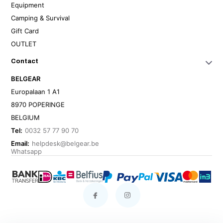
Equipment
Camping & Survival
Gift Card
OUTLET
Contact
BELGEAR
Europalaan 1 A1
8970 POPERINGE
BELGIUM
Tel:
0032 57 77 90 70
Email:
helpdesk@belgear.be
Whatsapp