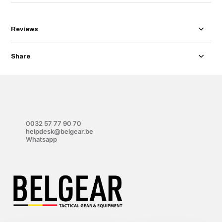
Reviews
Share
0032 57 77 90 70
helpdesk@belgear.be
Whatsapp