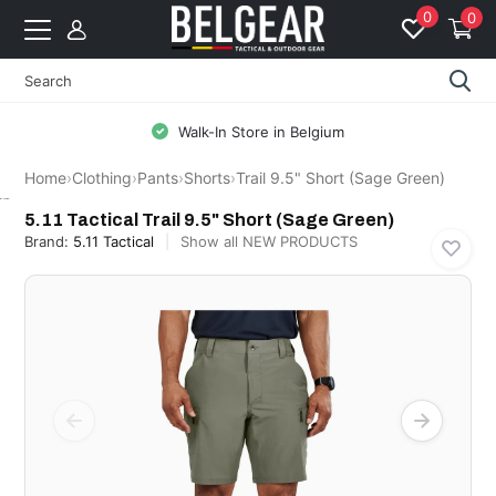
0
0
Walk-In Store in Belgium
Home
›
Clothing
›
Pants
›
Shorts
›
Trail 9.5" Short (Sage Green)
5.11 Tactical
5.11 Tactical Trail 9.5" Short (Sage Green)
Brand:
5.11 Tactical
Show all NEW PRODUCTS