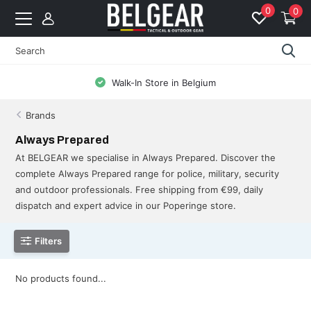
0
0
Walk-In Store in Belgium
Brands
Always Prepared
At BELGEAR we specialise in Always Prepared. Discover the
complete Always Prepared range for police, military, security
and outdoor professionals. Free shipping from €99, daily
dispatch and expert advice in our Poperinge store.
Filters
No products found...