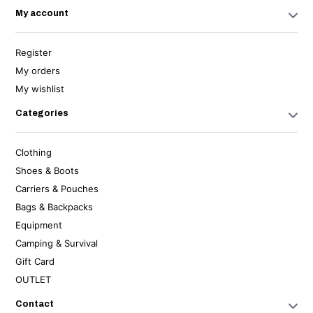
My account
Register
My orders
My wishlist
Categories
Clothing
Shoes & Boots
Carriers & Pouches
Bags & Backpacks
Equipment
Camping & Survival
Gift Card
OUTLET
Contact