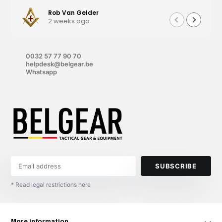
Rob Van Gelder
2 weeks ago
0032 57 77 90 70
helpdesk@belgear.be
Whatsapp
SUBSCRIBE
* Read legal restrictions here
More information