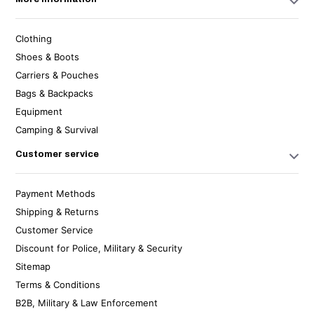
Clothing
Shoes & Boots
Carriers & Pouches
Bags & Backpacks
Equipment
Camping & Survival
Customer service
Payment Methods
Shipping & Returns
Customer Service
Discount for Police, Military & Security
Sitemap
Terms & Conditions
B2B, Military & Law Enforcement