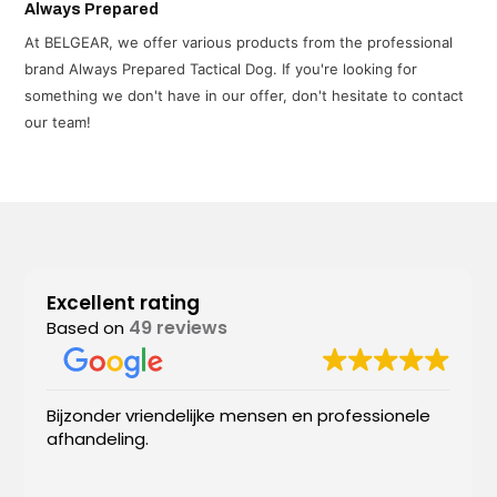
Always Prepared
At BELGEAR, we offer various products from the professional
brand Always Prepared Tactical Dog. If you're looking for
something we don't have in our offer, don't hesitate to contact
our team!
Excellent rating
49 reviews
Based on
Bijzonder vriendelijke mensen en professionele
afhandeling.