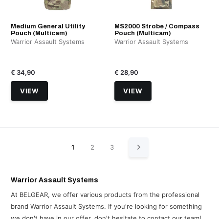
Medium General Utility
MS2000 Strobe / Compass
Pouch (Multicam)
Pouch (Multicam)
Warrior Assault Systems
Warrior Assault Systems
€ 34,90
€ 28,90
VIEW
VIEW
1
2
3
Warrior Assault Systems
At BELGEAR, we offer various products from the professional
brand Warrior Assault Systems. If you're looking for something
we don't have in our offer, don't hesitate to contact our team!