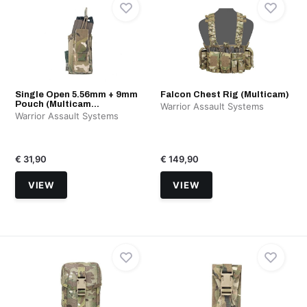
Single Open 5.56mm + 9mm
Falcon Chest Rig (Multicam)
Pouch (Multicam...
Warrior Assault Systems
Warrior Assault Systems
€ 31,90
€ 149,90
VIEW
VIEW