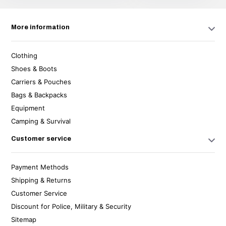
More information
Clothing
Shoes & Boots
Carriers & Pouches
Bags & Backpacks
Equipment
Camping & Survival
Customer service
Payment Methods
Shipping & Returns
Customer Service
Discount for Police, Military & Security
Sitemap