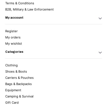
Terms & Conditions
B2B, Military & Law Enforcement
My account
Register
My orders
My wishlist
Categories
Clothing
Shoes & Boots
Carriers & Pouches
Bags & Backpacks
Equipment
Camping & Survival
Gift Card