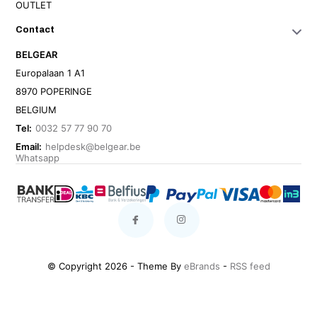
OUTLET
Contact
BELGEAR
Europalaan 1 A1
8970 POPERINGE
BELGIUM
Tel:
0032 57 77 90 70
Email:
helpdesk@belgear.be
Whatsapp
© Copyright 2026 - Theme By
eBrands
-
RSS feed