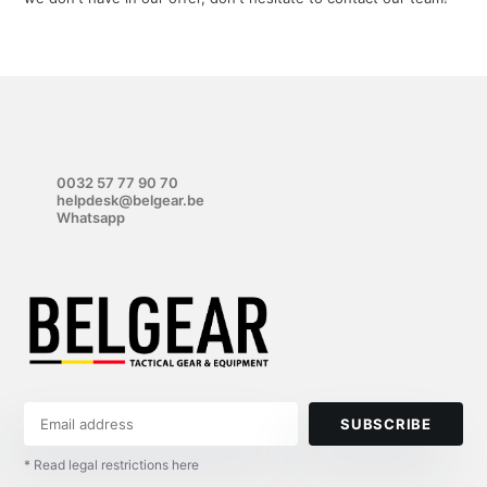
0032 57 77 90 70
helpdesk@belgear.be
Whatsapp
SUBSCRIBE
* Read legal restrictions here