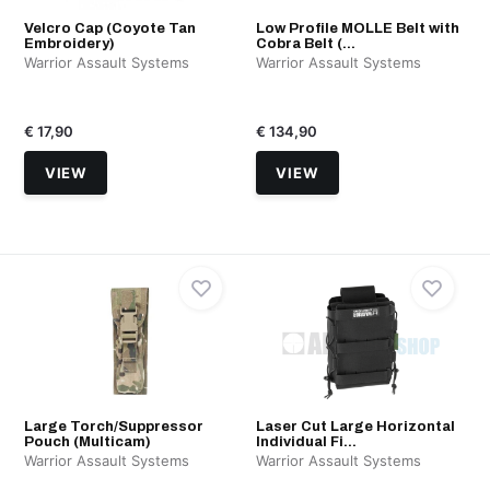
Velcro Cap (Coyote Tan
Low Profile MOLLE Belt with
Embroidery)
Cobra Belt (...
Warrior Assault Systems
Warrior Assault Systems
€ 17,90
€ 134,90
VIEW
VIEW
Large Torch/Suppressor
Laser Cut Large Horizontal
Pouch (Multicam)
Individual Fi...
Warrior Assault Systems
Warrior Assault Systems