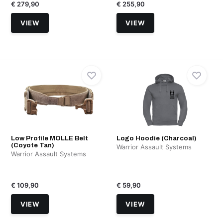
€ 279,90
€ 255,90
VIEW
VIEW
Low Profile MOLLE Belt
Logo Hoodie (Charcoal)
(Coyote Tan)
Warrior Assault Systems
Warrior Assault Systems
€ 109,90
€ 59,90
VIEW
VIEW