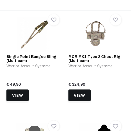
Single Point Bungee Sling
MCR MK1 Type 2 Chest Rig
(Multicam)
(Multicam)
Warrior Assault Systems
Warrior Assault Systems
€ 49,90
€ 324,90
VIEW
VIEW