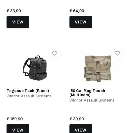
€ 33,90
€ 64,90
VIEW
VIEW
Pegasus Pack (Black)
.50 Cal Mag Pouch
(Multicam)
Warrior Assault Systems
Warrior Assault Systems
€ 189,90
€ 39,90
VIEW
VIEW