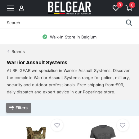
0
0
Free Shipping from 99 EUR to BE & NL
Brands
Warrior Assault Systems
At BELGEAR we specialise in Warrior Assault Systems. Discover
the complete Warrior Assault Systems range for police, military,
security and outdoor professionals. Free shipping from €99,
daily dispatch and expert advice in our Poperinge store.
Filters