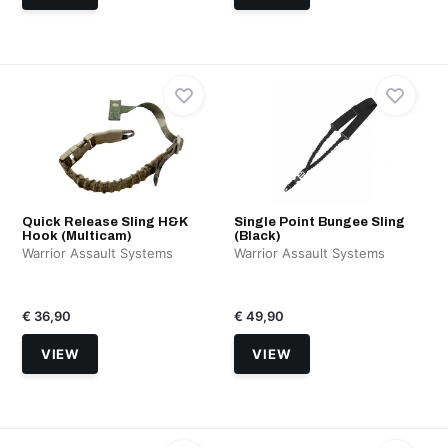
Quick Release Sling H&K
Single Point Bungee Sling
Hook (Multicam)
(Black)
Warrior Assault Systems
Warrior Assault Systems
€ 36,90
€ 49,90
VIEW
VIEW