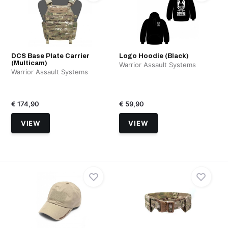
DCS Base Plate Carrier
Logo Hoodie (Black)
(Multicam)
Warrior Assault Systems
Warrior Assault Systems
€ 174,90
€ 59,90
VIEW
VIEW