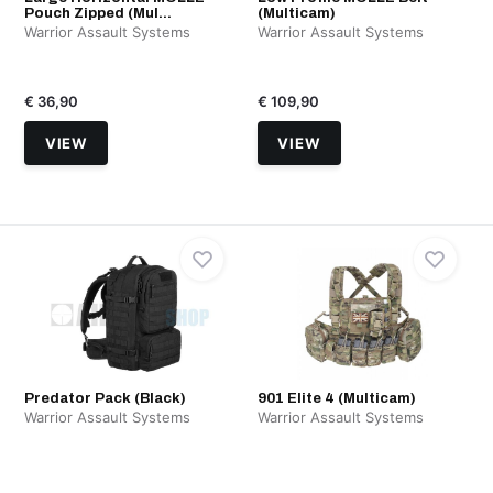
Pouch Zipped (Mul...
(Multicam)
Warrior Assault Systems
Warrior Assault Systems
€ 36,90
€ 109,90
VIEW
VIEW
Predator Pack (Black)
901 Elite 4 (Multicam)
Warrior Assault Systems
Warrior Assault Systems