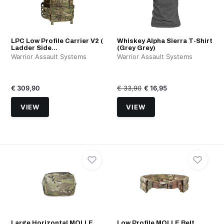
LPC Low Profile Carrier V2 (
Whiskey Alpha Sierra T-Shirt
Ladder Side...
(Grey Grey)
Warrior Assault Systems
Warrior Assault Systems
€ 309,90
€ 33,90
€ 16,95
VIEW
VIEW
Large Horizontal MOLLE
Low Profile MOLLE Belt