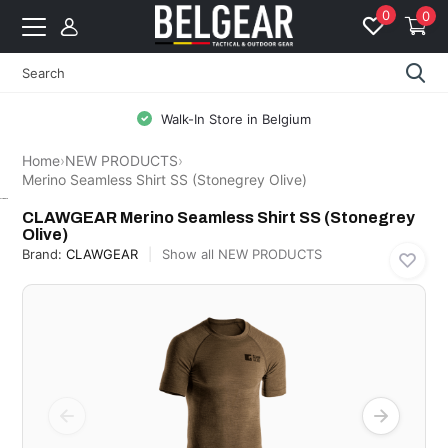
0
0
Free Shipping from 99 EUR to BE & N
Home
›
NEW PRODUCTS
›
Merino Seamless Shirt SS (Stonegrey Olive)
CLAWGEAR
CLAWGEAR Merino Seamless Shirt SS (Stonegrey
Olive)
Brand:
CLAWGEAR
Show all NEW PRODUCTS