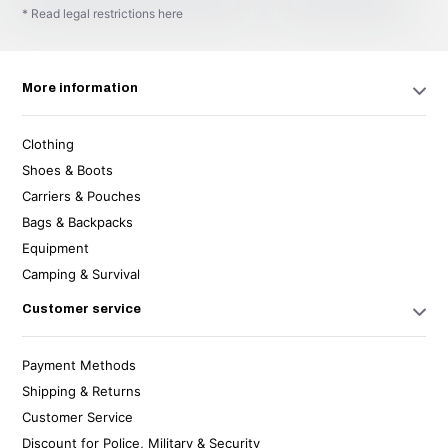
* Read legal restrictions here
More information
Clothing
Shoes & Boots
Carriers & Pouches
Bags & Backpacks
Equipment
Camping & Survival
Customer service
Payment Methods
Shipping & Returns
Customer Service
Discount for Police, Military & Security