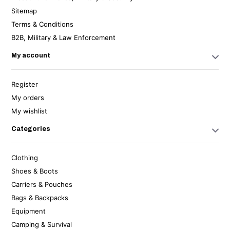
Sitemap
Terms & Conditions
B2B, Military & Law Enforcement
My account
Register
My orders
My wishlist
Categories
Clothing
Shoes & Boots
Carriers & Pouches
Bags & Backpacks
Equipment
Camping & Survival