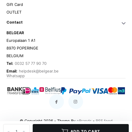
Gift Card
OUTLET
Contact
BELGEAR
Europalaan 1 A1
8970 POPERINGE
BELGIUM
Tel:
0032 57 77 90 70
Email:
helpdesk@belgear.be
Whatsapp
© Copyright 2026 - Theme By
eBrands
-
RSS feed
-
+
ADD TO CART