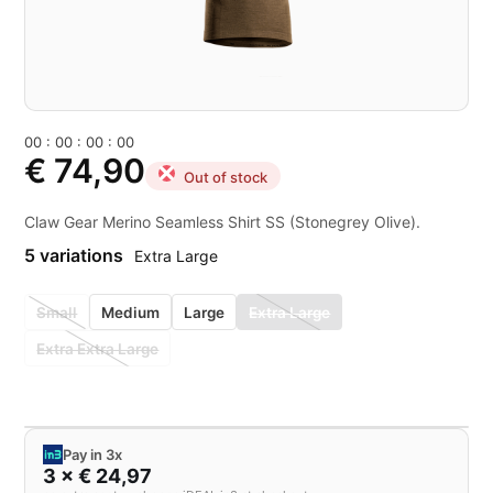
0
0
:
0
0
:
0
0
:
0
0
€ 74,90
Out of stock
Claw Gear Merino Seamless Shirt SS (Stonegrey Olive).
5 variations
Extra Large
Small
Medium
Large
Extra Large
Extra Extra Large
Pay in 3x
3 × € 24,97