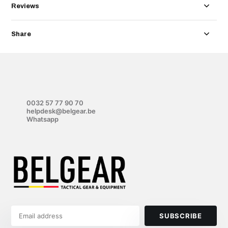
Reviews
Share
0032 57 77 90 70
helpdesk@belgear.be
Whatsapp
SUBSCRIBE