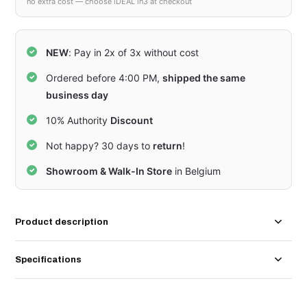
no extra cost — choose iDEAL in3 at checkout
NEW
: Pay in 2x of 3x without cost
Ordered before 4:00 PM,
shipped the same
business day
10% Authority
Discount
Not happy? 30 days to
return
!
Showroom & Walk-In Store
in Belgium
Product description
Specifications