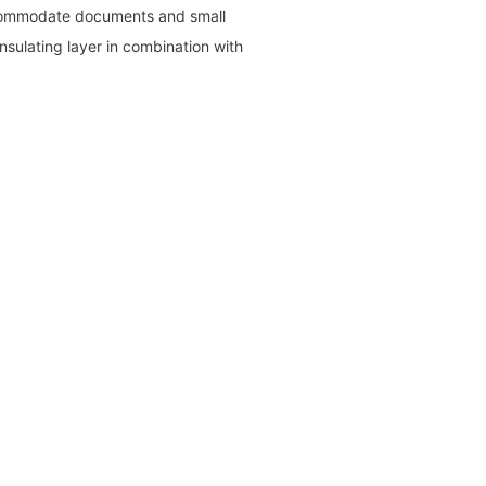
ccommodate documents and small
insulating layer in combination with