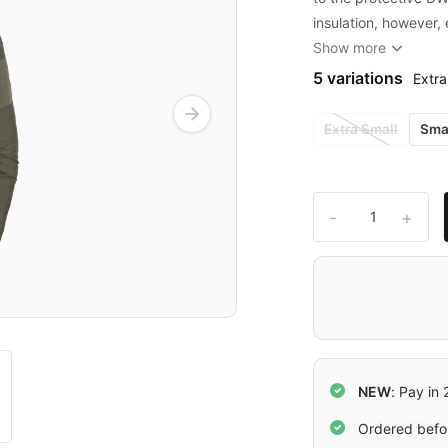
insulation, however,
Show more
5 variations
Extra
Extra Small
Sma
-
+
NEW
: Pay in
Ordered befo