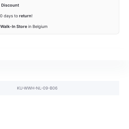
y
Discount
0 days to
return
!
Walk-In Store
in Belgium
KU-WWH-NL-09-B06