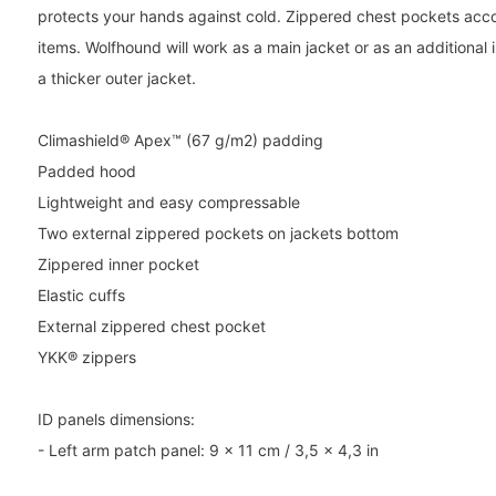
protects your hands against cold. Zippered chest pockets a
items. Wolfhound will work as a main jacket or as an additional 
a thicker outer jacket.
Climashield® Apex™ (67 g/m2) padding
Padded hood
Lightweight and easy compressable
Two external zippered pockets on jackets bottom
Zippered inner pocket
Elastic cuffs
External zippered chest pocket
YKK® zippers
ID panels dimensions:
- Left arm patch panel: 9 x 11 cm / 3,5 x 4,3 in