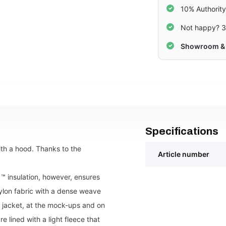
10% Authorit
Not happy? 3
Showroom & 
Specifications
ith a hood. Thanks to the
Article number
 ™ insulation, however, ensures
nylon fabric with a dense weave
e jacket, at the mock-ups and on
 lined with a light fleece that