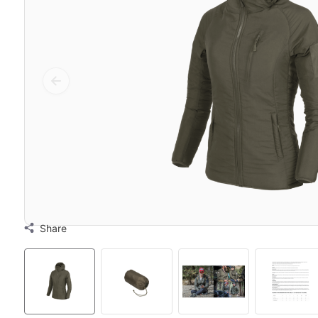
Share