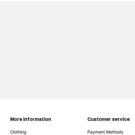
More information
Customer service
Clothing
Payment Methods