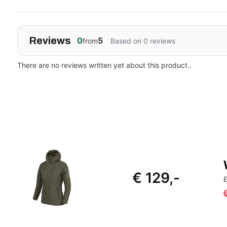
Reviews
0
5
from
Based on 0 reviews
There are no reviews written yet about this product..
€ 129,-