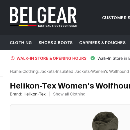
CUSTOMER S
CLOTHING
SHOES & BOOTS
CARRIERS & POUCHES
WALK-IN STORE & OPENING HOURS
Walk-In Store in 
Home
›
Clothing
›
Jackets
›
Insulated Jackets
›
Women's Wolfhound 
Helikon-Tex
Helikon-Tex Women's Wolfhoun
Brand:
Helikon-Tex
Show all Clothing