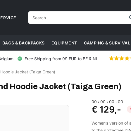
ERVICE
BAGS & BACKPACKS
EQUIPMENT
CAMPING & SURVIVAL
Belgium
Free Shipping from 99 EUR to BE & NL
Hoodie Jacket (Taiga Green)
d Hoodie Jacket (Taiga Green)
0
0
:
0
0
:
0
0
:
0
0
€ 129,-
Women’s version of a
to the protective DWR