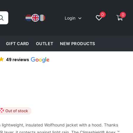
0
0
Login
GIFT CARD
OUTLET
NEW PRODUCTS
49 reviews
Out of stock
 lightweight, insulated Wolfhound jacket with a hood. Thanks
 layer, it protects against light rain. The Climashield® Apex ™