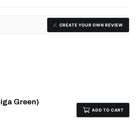
CREATE YOUR OWN REVIEW
iga Green)
ADD TO CART