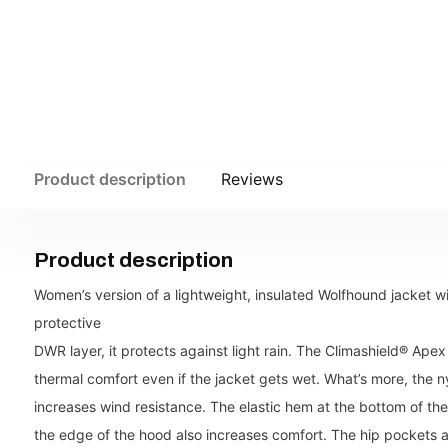
Product description
Reviews
Product description
Women’s version of a lightweight, insulated Wolfhound jacket w
protective
DWR layer, it protects against light rain. The Climashield® Apex
thermal comfort even if the jacket gets wet. What’s more, the 
increases wind resistance. The elastic hem at the bottom of th
the edge of the hood also increases comfort. The hip pockets are