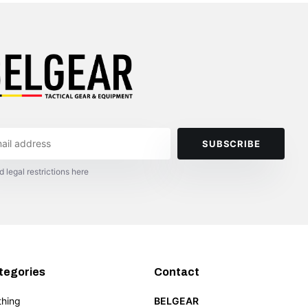
SUBSCRIBE
d legal restrictions here
tegories
Contact
thing
BELGEAR