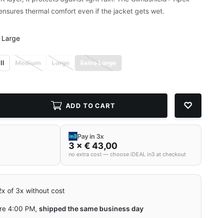
 ensures thermal comfort even if the jacket gets wet.
 Large
ll
Medium
Large
Extra Large
ADD TO CART
Pay in 3x
3 × € 43,00
no extra cost — choose iDEAL in3 at checkout
 2x of 3x without cost
re 4:00 PM,
shipped the same business day