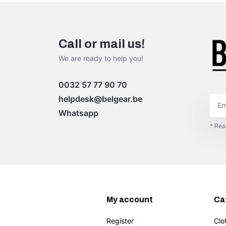
Call or mail us!
We are ready to help you!
0032 57 77 90 70
helpdesk@belgear.be
Whatsapp
* Rea
My account
Ca
Register
Clo