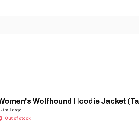
Women's Wolfhound Hoodie Jacket (Ta
Extra Large
Out of stock