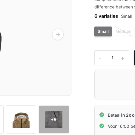
difference between s
6 variaties
Small
Small
Medium
-
+
Betaal
in 2x o
+5
Voor 16:00 b