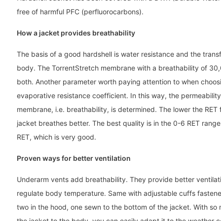
free of harmful PFC (perfluorocarbons).
How a jacket provides breathability
The basis of a good hardshell is water resistance and the tran
body. The TorrentStretch membrane with a breathability of 30,
both. Another parameter worth paying attention to when choosin
evaporative resistance coefficient. In this way, the permeabilit
membrane, i.e. breathability, is determined. The lower the RET f
jacket breathes better. The best quality is in the 0-6 RET rang
RET, which is very good.
Proven ways for better ventilation
Underarm vents add breathability. They provide better ventilati
regulate body temperature. Same with adjustable cuffs fastene
two in the hood, one sewn to the bottom of the jacket. With so m
the jacket to the body, you can easily adapt it to the weather 