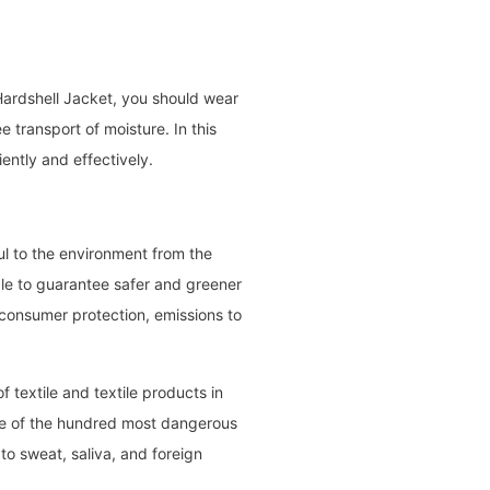
 Hardshell Jacket, you should wear
e transport of moisture. In this
ently and effectively.
l to the environment from the
ible to guarantee safer and greener
 consumer protection, emissions to
f textile and textile products in
ce of the hundred most dangerous
o sweat, saliva, and foreign