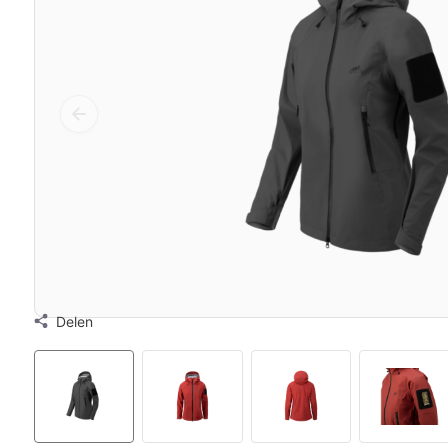
Delen