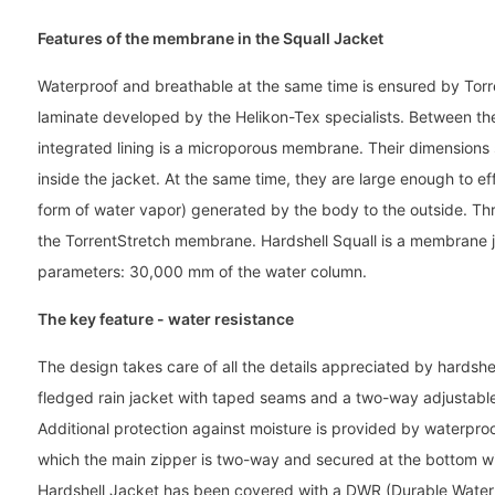
Features of the membrane in the Squall Jacket
Waterproof and breathable at the same time is ensured by Torre
laminate developed by the Helikon-Tex specialists. Between the
integrated lining is a microporous membrane. Their dimensions
inside the jacket. At the same time, they are large enough to ef
form of water vapor) generated by the body to the outside. Th
the TorrentStretch membrane. Hardshell Squall is a membrane 
parameters: 30,000 mm of the water column.
The key feature - water resistance
The design takes care of all the details appreciated by hardshell
fledged rain jacket with taped seams and a two-way adjustable 
Additional protection against moisture is provided by waterpr
which the main zipper is two-way and secured at the bottom w
Hardshell Jacket has been covered with a DWR (Durable Water 