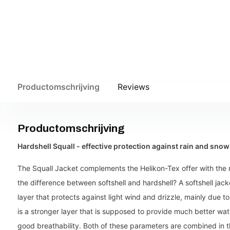
Productomschrijving
Reviews
Productomschrijving
Hardshell Squall - effective protection against rain and snow
The Squall Jacket complements the Helikon-Tex offer with the 
the difference between softshell and hardshell? A softshell jacke
layer that protects against light wind and drizzle, mainly due 
is a stronger layer that is supposed to provide much better wat
good breathability. Both of these parameters are combined in t