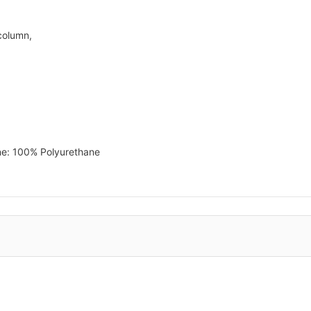
column,
ne: 100% Polyurethane