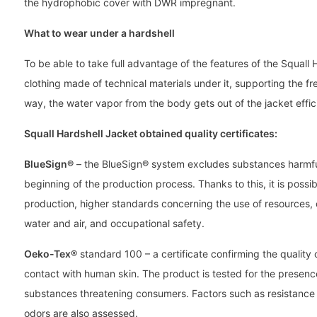
the hydrophobic cover with DWR impregnant.
What to wear under a hardshell
To be able to take full advantage of the features of the Squall
clothing made of technical materials under it, supporting the fre
way, the water vapor from the body gets out of the jacket effici
Squall Hardshell Jacket obtained quality certificates:
BlueSign®
– the BlueSign® system excludes substances harmfu
beginning of the production process. Thanks to this, it is poss
production, higher standards concerning the use of resources,
water and air, and occupational safety.
Oeko-Tex®
standard 100 – a certificate confirming the quality o
contact with human skin. The product is tested for the presen
substances threatening consumers. Factors such as resistance t
odors are also assessed.