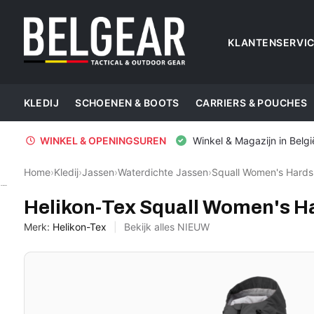
KLANTENSERVI
KLEDIJ
SCHOENEN & BOOTS
CARRIERS & POUCHES
WINKEL & OPENINGSUREN
Winkel & Magazijn in Belgi
Home
›
Kledij
›
Jassen
›
Waterdichte Jassen
›
Squall Women's Hards
Helikon-Tex
Helikon-Tex Squall Women's H
Merk:
Helikon-Tex
Bekijk alles NIEUW