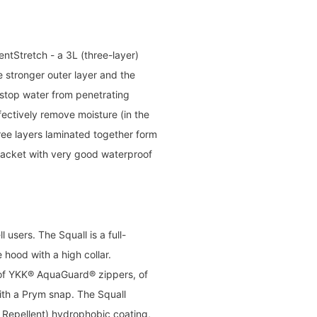
ntStretch - a 3L (three-layer)
 stronger outer layer and the
 stop water from penetrating
fectively remove moisture (in the
ree layers laminated together form
jacket with very good waterproof
 users. The Squall is a full-
hood with a high collar.
oof YKK® AquaGuard® zippers, of
ith a Prym snap. The Squall
Repellent) hydrophobic coating,