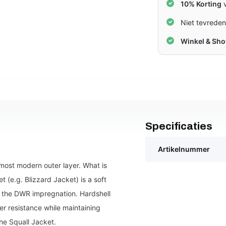
10% Korting
v
Niet tevrede
Winkel & Sh
Specificaties
Artikelnummer
most modern outer layer. What is
t (e.g. Blizzard Jacket) is a soft
to the DWR impregnation. Hardshell
er resistance while maintaining
he Squall Jacket.