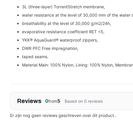
3L (three-layer) TorrentStretch membrane,
water resistance at the level of 30,000 mm of the water 
breathability at the level of 30,000 g/m2/24h,
evaporative resistance coefficient RET <5,
YKK® AquaGuard® waterproof zippers,
DWR PFC Free impregnation,
taped seams.
Material Main: 100% Nylon, Lining: 100% Nylon, Membra
Reviews
0
5
from
Based on 0 reviews
Er zijn nog geen reviews geschreven over dit product..