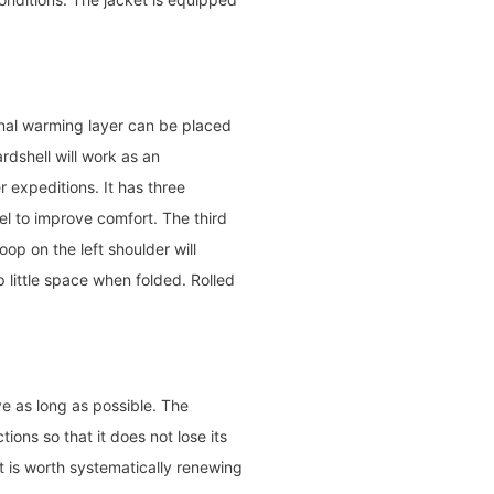
onal warming layer can be placed
rdshell will work as an
r expeditions. It has three
l to improve comfort. The third
op on the left shoulder will
p little space when folded. Rolled
e as long as possible. The
ons so that it does not lose its
t is worth systematically renewing