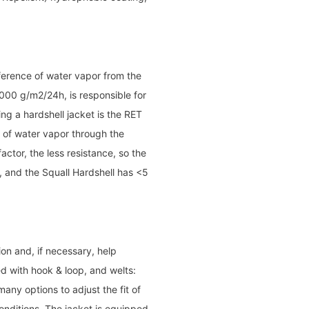
sference of water vapor from the
000 g/m2/24h, is responsible for
g a hardshell jacket is the RET
y of water vapor through the
actor, the less resistance, so the
e, and the Squall Hardshell has <5
on and, if necessary, help
d with hook & loop, and welts:
any options to adjust the fit of
conditions. The jacket is equipped