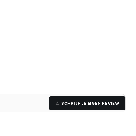
SCHRIJF JE EIGEN REVIEW