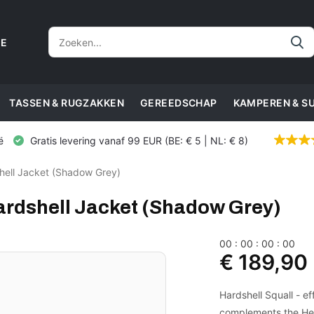
CE
TASSEN & RUGZAKKEN
GEREEDSCHAP
KAMPEREN & S
ë
Gratis levering vanaf 99 EUR (BE: € 5 | NL: € 8)
hell Jacket (Shadow Grey)
ardshell Jacket (Shadow Grey)
0
0
:
0
0
:
0
0
:
0
0
€ 189,90
Hardshell Squall - e
complements the Heli