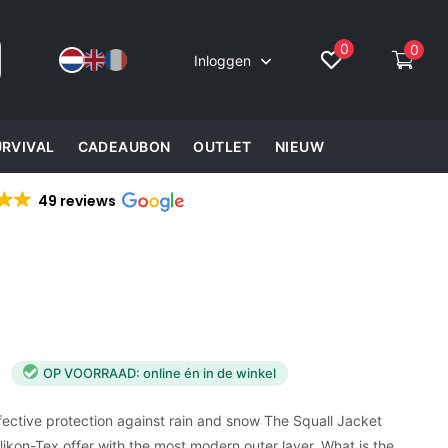
0
0
Inloggen
URVIVAL
CADEAUBON
OUTLET
NIEUW
49 reviews
OP VOORRAAD: online én in de winkel
ffective protection against rain and snow The Squall Jacket
kon-Tex offer with the most modern outer layer. What is the