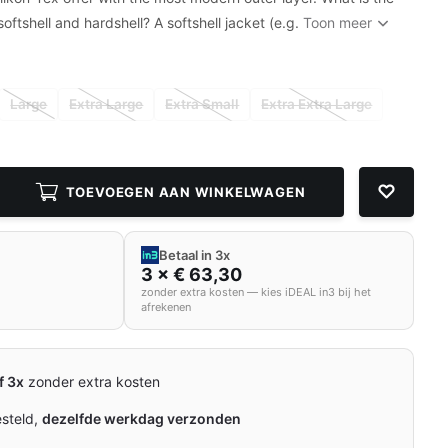
oftshell and hardshell? A softshell jacket (e.g.
Toon meer
Large
Extra Large
Extra Small
Extra Extra Large
TOEVOEGEN AAN WINKELWAGEN
Betaal in 3x
3 × € 63,30
zonder extra kosten — kies iDEAL in3 bij het
afrekenen
f 3x
zonder extra kosten
esteld,
dezelfde werkdag verzonden