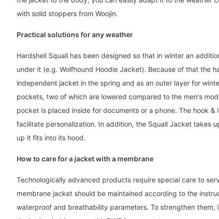
with solid stoppers from Woojin.
Practical solutions for any weather
Hardshell Squall has been designed so that in winter an additi
under it (e.g. Wolfhound Hoodie Jacket). Because of that the ha
independent jacket in the spring and as an outer layer for winte
pockets, two of which are lowered compared to the men's mode
pocket is placed inside for documents or a phone. The hook & lo
facilitate personalization. In addition, the Squall Jacket takes u
up it fits into its hood.
How to care for a jacket with a membrane
Technologically advanced products require special care to serv
membrane jacket should be maintained according to the instructi
waterproof and breathability parameters. To strengthen them, i