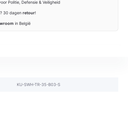
oor Politie, Defensie & Veiligheid
n? 30 dagen
retour
!
owroom
in België
KU-SWH-TR-35-B03-S