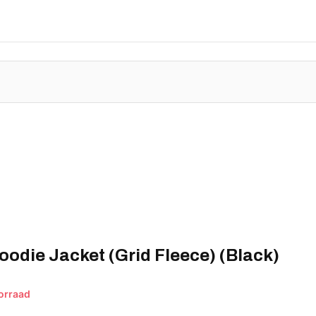
oodie Jacket (Grid Fleece) (Black)
orraad