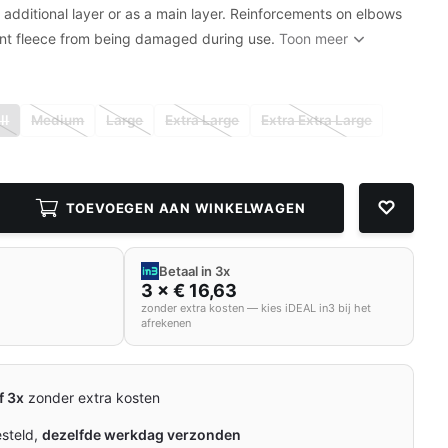
n additional layer or as a main layer. Reinforcements on elbows
nt fleece from being damaged during use.
Toon meer
ll
Medium
Large
Extra Large
Extra Extra Large
TOEVOEGEN AAN WINKELWAGEN
Betaal in 3x
3 × € 16,63
zonder extra kosten — kies iDEAL in3 bij het
afrekenen
f 3x
zonder extra kosten
esteld,
dezelfde werkdag verzonden