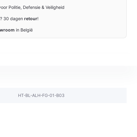
oor Politie, Defensie & Veiligheid
n? 30 dagen
retour
!
owroom
in België
HT-BL-ALH-FG-01-B03