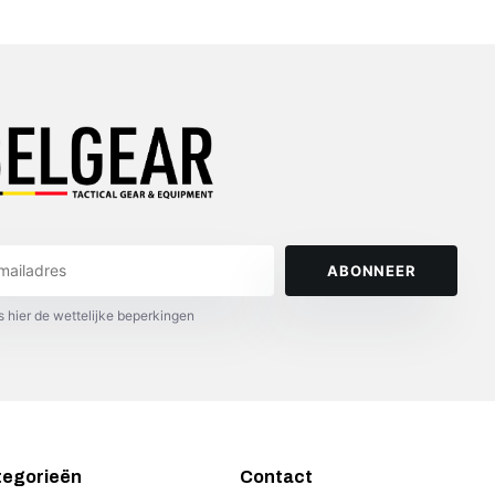
ABONNEER
s hier de wettelijke beperkingen
tegorieën
Contact