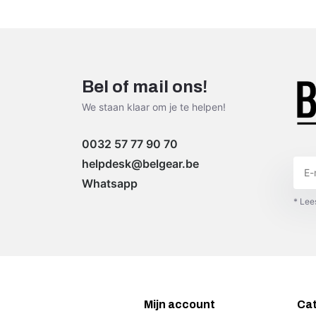
Bel of mail ons!
We staan klaar om je te helpen!
0032 57 77 90 70
helpdesk@belgear.be
Whatsapp
* Lee
Mijn account
Ca