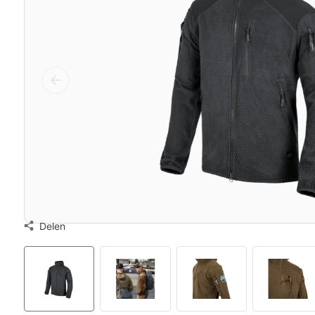
Delen