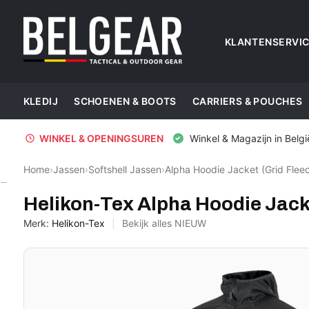
KLANTENSERVI
KLEDIJ
SCHOENEN & BOOTS
CARRIERS & POUCHES
WINKEL & OPENINGSUREN
Winkel & Magazijn in Belgi
Home
›
Jassen
›
Softshell Jassen
›
Alpha Hoodie Jacket (Grid Fleec
Helikon-Tex
Helikon-Tex Alpha Hoodie Jacke
Merk:
Helikon-Tex
Bekijk alles NIEUW