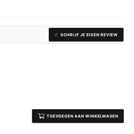
SCHRIJF JE EIGEN REVIEW
TOEVOEGEN AAN WINKELWAGEN