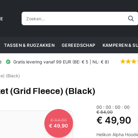
CE
TASSEN & RUGZAKKEN
GEREEDSCHAP
KAMPEREN & S
ë
Gratis levering vanaf 99 EUR (BE: € 5 | NL: € 8)
e) (Black)
t (Grid Fleece) (Black)
0
0
:
0
0
:
0
0
:
0
0
€ 64,90
€ 49,90
€ 64,90
€ 49,90
Helikon Alpha Hoodie