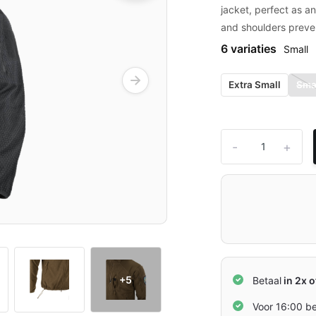
jacket, perfect as a
and shoulders preve
6 variaties
Small
Extra Small
Sma
-
+
+5
Betaal
in 2x o
Voor 16:00 b