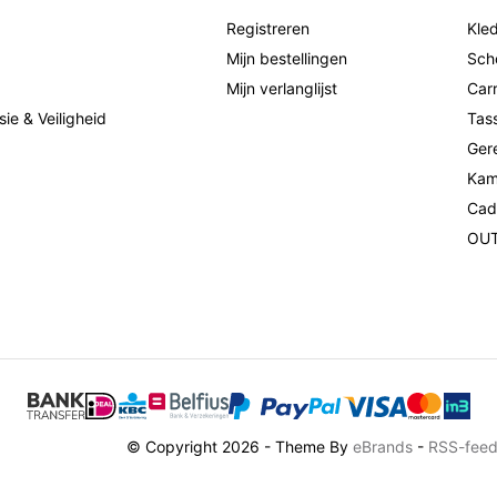
Registreren
Kled
Mijn bestellingen
Sch
Mijn verlanglijst
Car
sie & Veiligheid
Tas
Ger
Kam
Cad
OU
© Copyright 2026 - Theme By
eBrands
-
RSS-fee