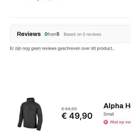
Reviews
0
5
from
Based on 0 reviews
Er zijn nog geen reviews geschreven over dit product..
Alpha H
€ 64,90
€ 49,90
Small
Niet op vo