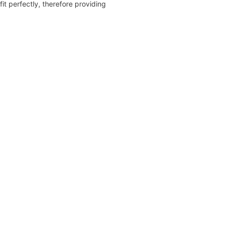
fit perfectly, therefore providing