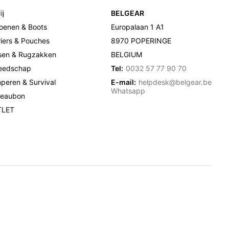
ij
BELGEAR
oenen & Boots
Europalaan 1 A1
riers & Pouches
8970 POPERINGE
sen & Rugzakken
BELGIUM
eedschap
Tel:
0032 57 77 90 70
peren & Survival
E-mail:
helpdesk@belgear.be
Whatsapp
eaubon
TLET
d