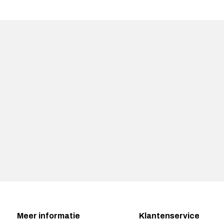
Meer informatie
Klantenservice