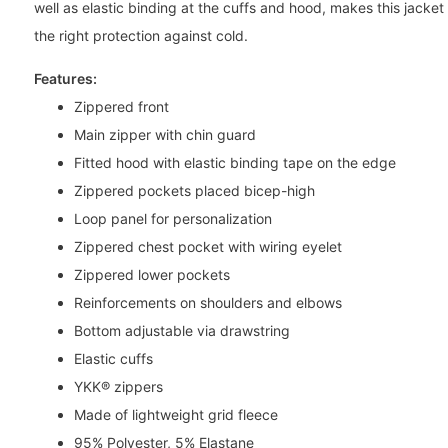
well as elastic binding at the cuffs and hood, makes this jacket 
the right protection against cold.
Features:
Zippered front
Main zipper with chin guard
Fitted hood with elastic binding tape on the edge
Zippered pockets placed bicep-high
Loop panel for personalization
Zippered chest pocket with wiring eyelet
Zippered lower pockets
Reinforcements on shoulders and elbows
Bottom adjustable via drawstring
Elastic cuffs
YKK® zippers
Made of lightweight grid fleece
95% Polyester, 5% Elastane