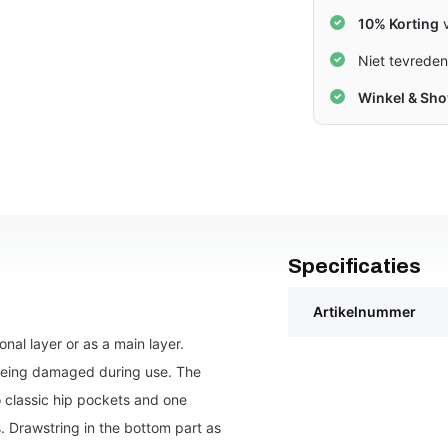
10% Korting
v
Niet tevrede
Winkel & Sh
Specificaties
Artikelnummer
onal layer or as a main layer.
being damaged during use. The
 classic hip pockets and one
. Drawstring in the bottom part as