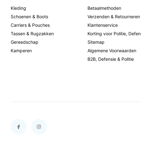
Kleding
Betaalmethoden
Schoenen & Boots
Verzenden & Retourneren
Carriers & Pouches
Klantenservice
Tassen & Rugzakken
Korting voor Politie, Defen
Gereedschap
Sitemap
Kamperen
Algemene Voorwaarden
B2B, Defensie & Politie