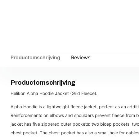
Productomschrijving
Reviews
Productomschrijving
Helikon Alpha Hoodie Jacket (Grid Fleece).
Alpha Hoodie is a lightweight fleece jacket, perfect as an additi
Reinforcements on elbows and shoulders prevent fleece from 
jacket has five zippered outer pockets: two bicep pockets, two
chest pocket. The chest pocket has also a small hole for cables