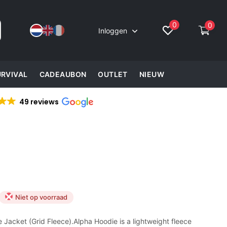
0
0
Inloggen
URVIVAL
CADEAUBON
OUTLET
NIEUW
49 reviews
Niet op voorraad
 Jacket (Grid Fleece).Alpha Hoodie is a lightweight fleece